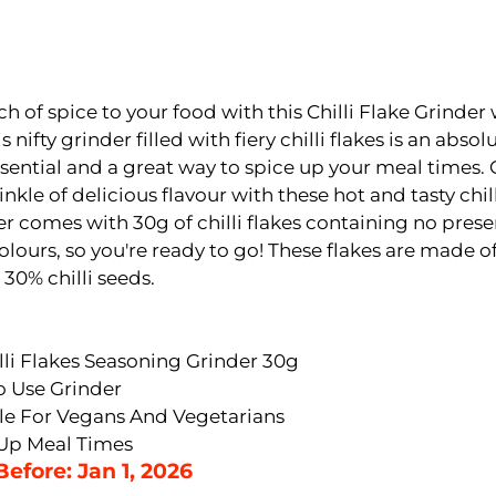
h of spice to your food with this Chilli Flake Grinder w
s nifty grinder filled with fiery chilli flakes is an absol
sential and a great way to spice up your meal times. 
inkle of delicious flavour with these hot and tasty chill
r comes with 30g of chilli flakes containing no prese
 colours, so you're ready to go! These flakes are made of
 30% chilli seeds.
illi Flakes Seasoning Grinder 30g
o Use Grinder
le For Vegans And Vegetarians
Up Meal Times
Before: Jan 1, 2026