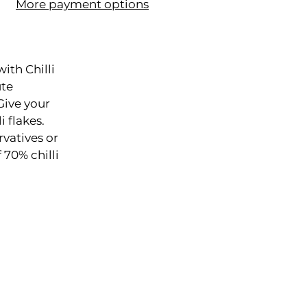
More payment options
ith Chilli
ute
Give your
i flakes.
rvatives or
 70% chilli