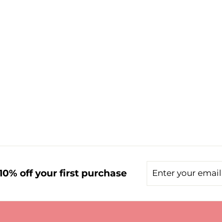
Enter
Subscribe
0% off your first purchase
your
email