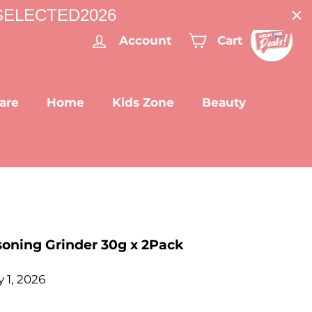
: SELECTED2026
Account
Cart
are
Home
Kids Zone
Beauty
asoning Grinder 30g x 2Pack
 1, 2026