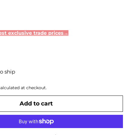
35
st exclusive trade prices→
to ship
alculated at checkout.
Add to cart