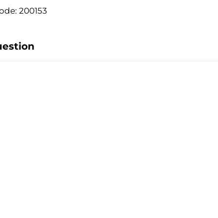
ode: 200153
uestion