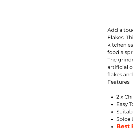
Add a touc
Flakes. Thi
kitchen es
food a spr
The grinde
artificial
flakes and
Features:
2 x Ch
Easy T
Suitab
Spice 
Best 