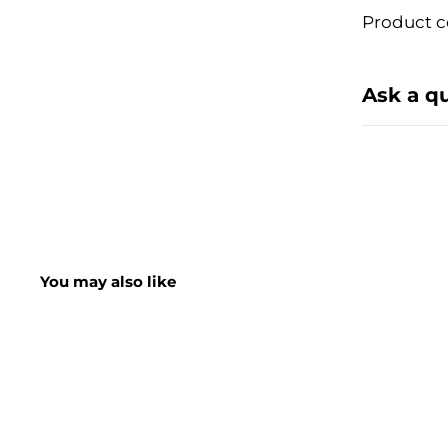
Product c
Ask a q
You may also like
SHORT DATE DEAL