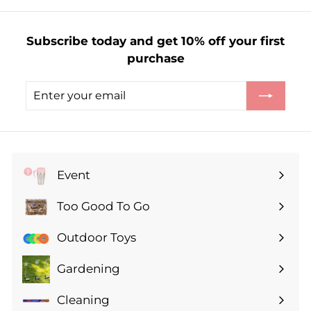
£
3
Subscribe today and get 10% off your first
.
purchase
5
0
Enter
Subscribe
your
email
Event
Expand
submenu
Too Good To Go
Expand
submenu
Outdoor Toys
Gardening
Expand
submenu
Cleaning
Expand