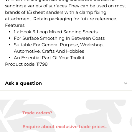
sanding a variety of surfaces. They can be used on most
brands of 1/3 sheet sanders with a clamp fixing
attachment. Retain packaging for future reference.
Features:
1 x Hook & Loop Mixed Sanding Sheets
For Surface Smoothing In Between Coats
Suitable For General Purpose, Workshop,
Automotive, Crafts And Hobbies
An Essential Part Of Your Toolkit
Product code: 11798
Ask a question
Trade orders?
Enquire about exclusive trade prices.