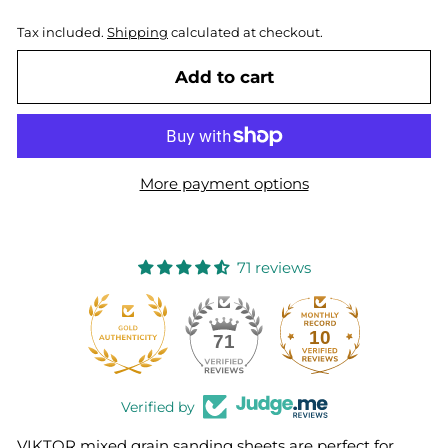
Tax included.
Shipping
calculated at checkout.
Add to cart
More payment options
71 reviews
10
71
Verified by
VIKTOR mixed grain sanding sheets are perfect for