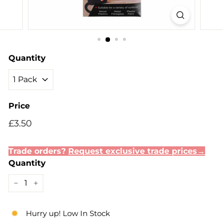
Quantity
Price
Regular
Sale
£3.50
£3.50
price
price
Trade orders?
Request exclusive trade prices→
Quantity
−
+
Hurry up! Low In Stock