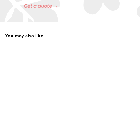
Get a quote →
You may also like
Hook & Loop
Mixed Sanding
Sheets 12Pieces
f
£3.50
from
r
o
m