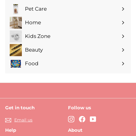
submenu
Pet Care
Expand
submenu
Home
Expand
submenu
Kids Zone
Expand
submenu
Beauty
Expand
submenu
Food
Expand
submenu
Get in touch
Follow us
Instagram
Facebook
YouTube
Email us
Help
About