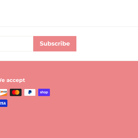
Subscribe
e accept