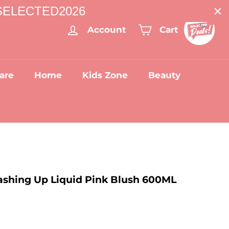
: SELECTED2026
Account
Cart
are
Home
Kids Zone
Beauty
shing Up Liquid Pink Blush 600ML