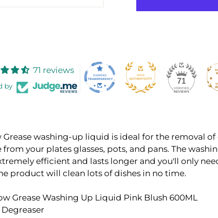
71 reviews
71
d by
Grease washing-up liquid is ideal for the removal of
 from your plates glasses, pots, and pans. The washi
extremely efficient and lasts longer and you'll only nee
he product will clean lots of dishes in no time.
bow Grease Washing Up Liquid Pink Blush 600ML
 Degreaser