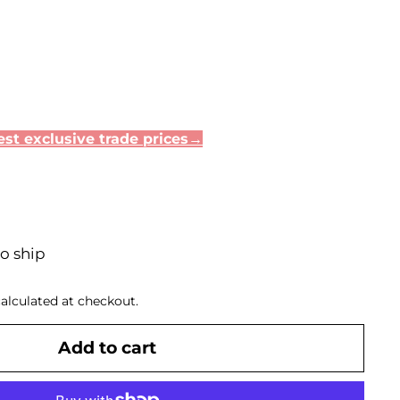
st exclusive trade prices→
to ship
alculated at checkout.
Add to cart