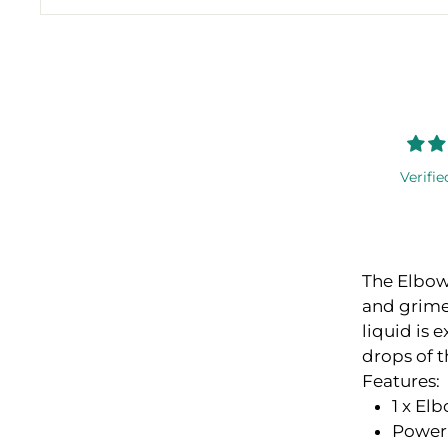
Verifie
The Elbow 
and grime
liquid is 
drops of t
Features:
1 x El
Power