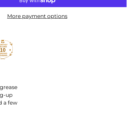
More payment options
10
 grease
ng-up
d a few