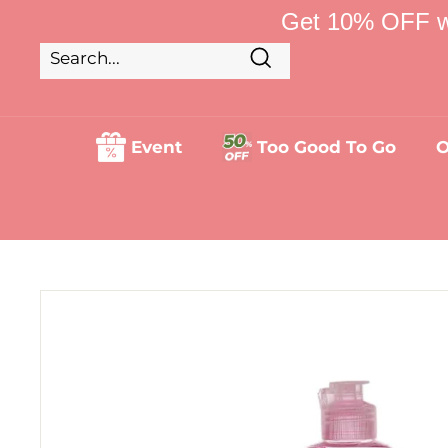
Skip
Get 10% OFF w
to
content
Search
Search
Close
Event
Too Good To Go
O