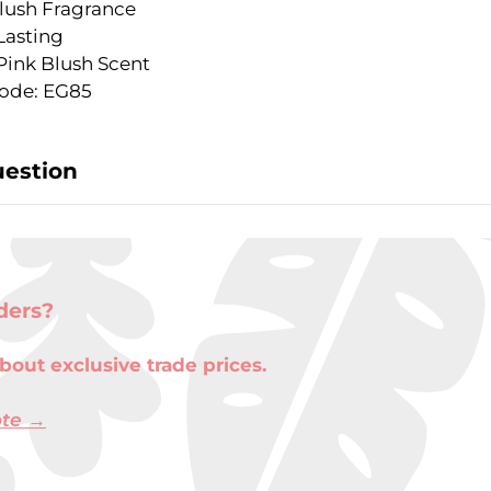
lush Fragrance
Lasting
Pink Blush Scent
ode: EG85
uestion
ders?
bout exclusive trade prices.
ote →