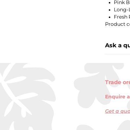
Pink B
Long-
Fresh 
Product c
Ask a q
Trade or
Enquire a
Get a qu