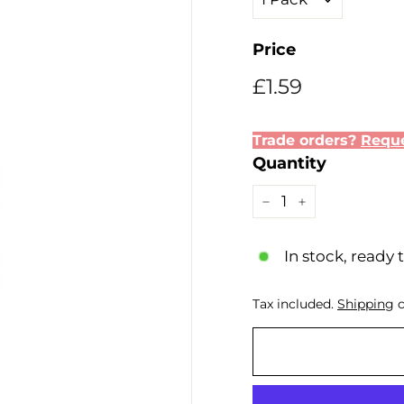
Price
Regular
Sale
£1.59
£1.59
price
price
Trade orders?
Reque
Quantity
−
+
In stock, ready 
Tax included.
Shipping
c