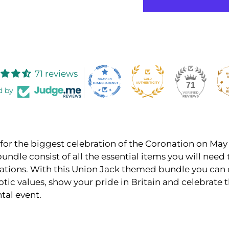
71 reviews
71
d by
for the biggest celebration of the Coronation on May 
bundle consist of all the essential items you will need 
rations. With this Union Jack themed bundle you can 
otic values, show your pride in Britain and celebrate t
al event.