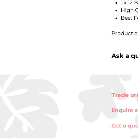
1 x 12
High Q
Best F
Product c
Ask a q
Trade or
Enquire a
Get a qu