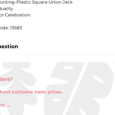
 Bunting-Plastic Square Union Jack
uality
or Celebration
ode: 13683
uestion
ders?
bout exclusive trade prices.
ote →