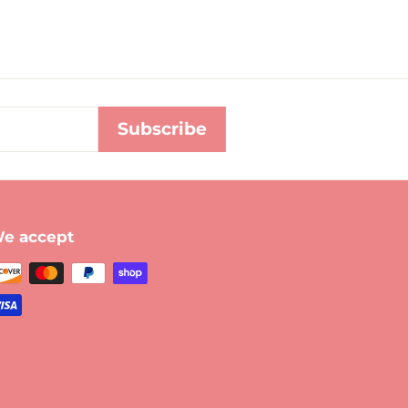
Subscribe
e accept