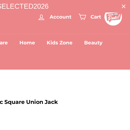
: SELECTED2026
Account
Cart
are
Home
Kids Zone
Beauty
ic Square Union Jack