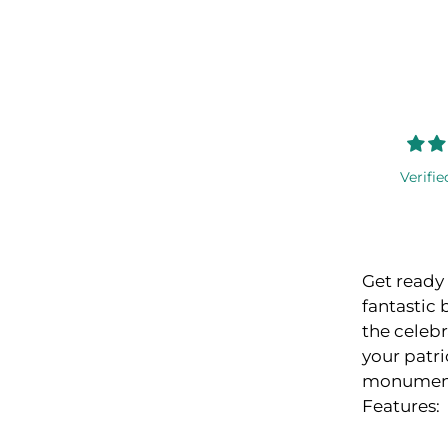
Verifie
Get ready 
fantastic 
the celeb
your patri
monument
Features: