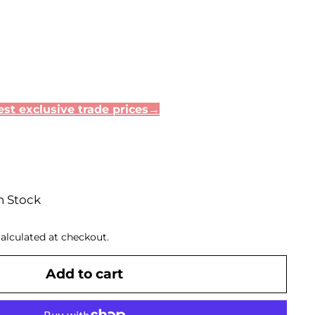
st exclusive trade prices→
n Stock
alculated at checkout.
Add to cart