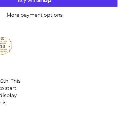
More payment options
10
6th! This
to start
display
his