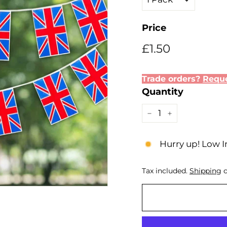
Price
Regular
Sale
£1.50
£1.50
price
price
Trade orders?
Reque
Quantity
−
+
Hurry up! Low I
Tax included.
Shipping
c