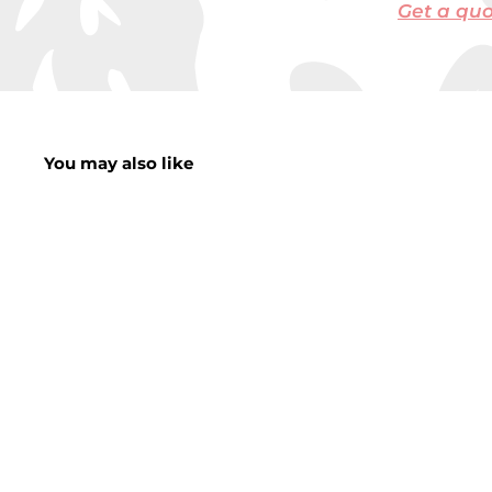
Get a qu
You may also like
Striped Planter
Decoration 9cm x
12cm