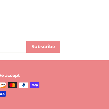
Subscribe
e accept