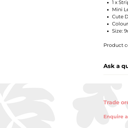
1 x Str
Mini L
Cute 
Colour
Size: 
Product c
Ask a q
Trade or
Enquire a