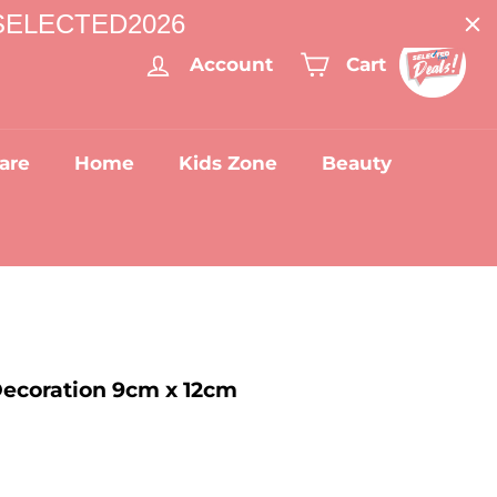
: SELECTED2026
Account
Cart
are
Home
Kids Zone
Beauty
Decoration 9cm x 12cm