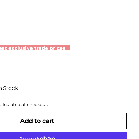
st exclusive trade prices→
n Stock
alculated at checkout.
Add to cart