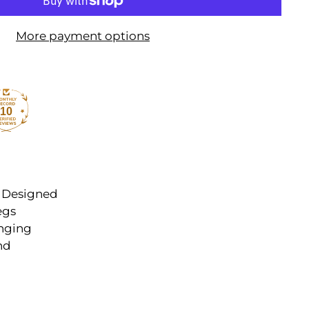
More payment options
10
. Designed
egs
anging
nd