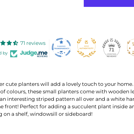
71 reviews
71
d by
r cute planters will add a lovely touch to your home
 of colours, these small planters come with wooden l
an interesting striped pattern all over and a white h
he front! Perfect for adding a succulent plant inside a
 on a shelf, windowsill or sideboard!