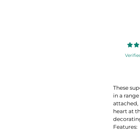
Verifie
These supe
in a range
attached, 
heart at t
decorating
Features: