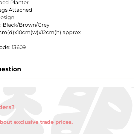
iped Planter
egs Attached
Design
: Black/Brown/Grey
9cm(d)x10cm(w)x12cm(h) approx
ode: 13609
uestion
ders?
bout exclusive trade prices.