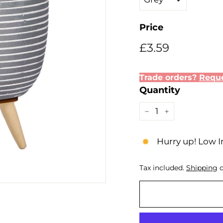
Price
Regular
£3.59
£3.59
price
Trade orders?
Reque
Quantity
−
+
Hurry up! Low I
Tax included.
Shipping
c