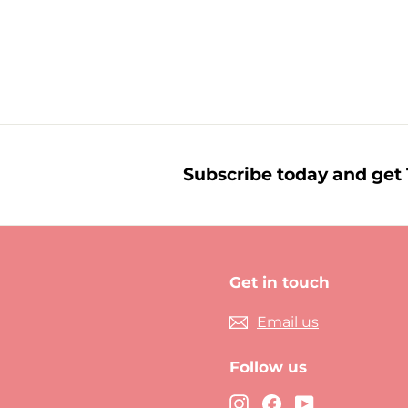
£
£3.59
3
.
5
9
Subscribe today and get 1
Get in touch
Email us
Follow us
Instagram
Facebook
YouTube