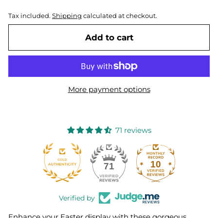
Tax included.
Shipping
calculated at checkout.
Add to cart
More payment options
71 reviews
10
71
Verified by
Enhance your Easter display with these gorgeous