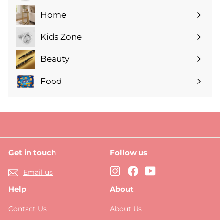
submenu
Home
Expand
submenu
Kids Zone
Expand
submenu
Beauty
Expand
submenu
Food
Expand
submenu
Get in touch
Follow us
Instagram
Facebook
YouTube
Email us
Help
About
Contact Us
About Us