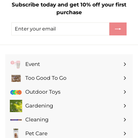
Subscribe today and get 10% off your first
.
purchase
9
9
Enter
Subscribe
your
email
Event
Expand
submenu
Too Good To Go
Expand
submenu
Outdoor Toys
Gardening
Expand
submenu
Cleaning
Expand
submenu
Pet Care
Expand