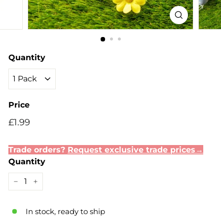
Quantity
Price
Regular
Sale
£1.99
£1.99
price
price
Trade orders?
Request exclusive trade prices→
Quantity
−
+
In stock, ready to ship