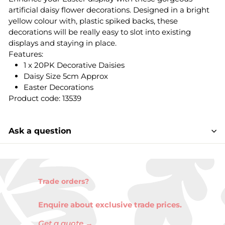
artificial daisy flower decorations. Designed in a bright
yellow colour with, plastic spiked backs, these
decorations will be really easy to slot into existing
displays and staying in place.
Features:
1 x 20PK Decorative Daisies
Daisy Size 5cm Approx
Easter Decorations
Product code: 13539
Ask a question
Trade orders?
Enquire about exclusive trade prices.
Get a quote →