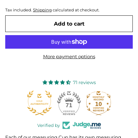
Tax included.
Shipping
calculated at checkout.
Add to cart
More payment options
71 reviews
10
71
Verified by
Each of our measuring Cup has its own measuring