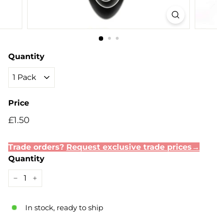
Quantity
Price
Regular
Sale
£1.50
£1.50
price
price
Trade orders?
Request exclusive trade prices→
Quantity
−
+
In stock, ready to ship