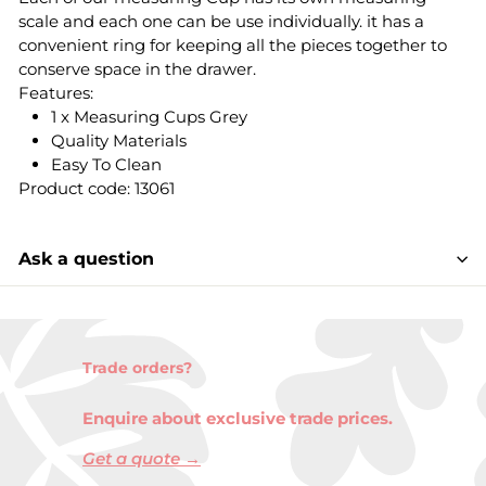
scale and each one can be use individually. it has a
convenient ring for keeping all the pieces together to
conserve space in the drawer.
Features:
1 x Measuring Cups Grey
Quality Materials
Easy To Clean
Product code: 13061
Ask a question
Trade orders?
Enquire about exclusive trade prices.
Get a quote →