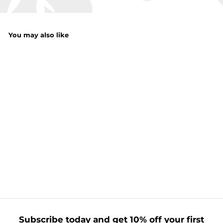
You may also like
Measuring Cups
Grey
f
£1.50
from
r
o
m
£
1
Subscribe today and get 10% off your first
.