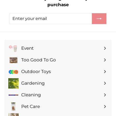
purchase
5
0
Enter
Subscribe
your
email
Event
Expand
submenu
Too Good To Go
Expand
submenu
Outdoor Toys
Gardening
Expand
submenu
Cleaning
Expand
submenu
Pet Care
Expand
submenu