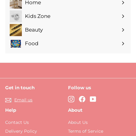
Home
Expand
submenu
Kids Zone
Expand
submenu
Beauty
Expand
submenu
Food
Expand
submenu
Get in touch
Follow us
Instagram
Facebook
YouTube
Email us
Help
About
Contact Us
About Us
Delivery Policy
Terms of Service