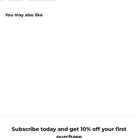
You may also like
Kids Hooded
Blanket
f
£12.99
from
r
o
m
£
1
Subscribe today and get 10% off your first
2
purchase