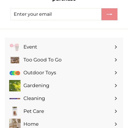
.
9
Enter
Subscribe
9
your
email
Event
Expand
submenu
Too Good To Go
Expand
submenu
Outdoor Toys
Gardening
Expand
submenu
Cleaning
Expand
submenu
Pet Care
Expand
submenu
Home
Expand