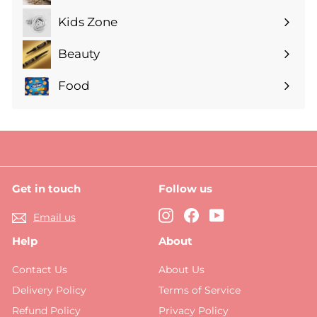
submenu
Kids Zone
Expand
submenu
Beauty
Expand
submenu
Food
Expand
submenu
Get in touch
Follow us
Instagram
Facebook
YouTube
Email us
Help
About
Contact Us
About Us
Delivery Policy
Terms of Service
Refund Policy
Privacy Policy