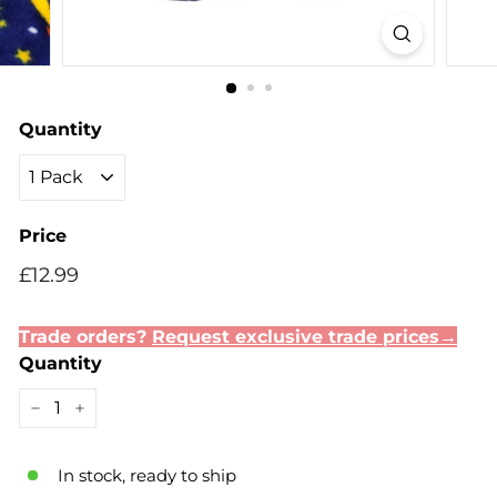
Quantity
Price
Regular
Sale
£12.99
£12.99
price
price
Trade orders?
Request exclusive trade prices→
Quantity
−
+
In stock, ready to ship