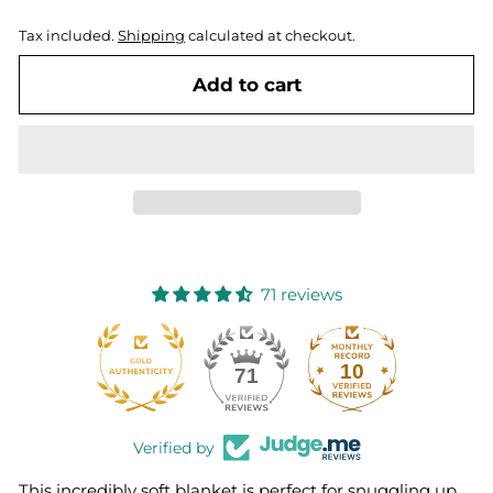
Tax included.
Shipping
calculated at checkout.
Add to cart
71 reviews
10
71
Verified by
This incredibly soft blanket is perfect for snuggling up