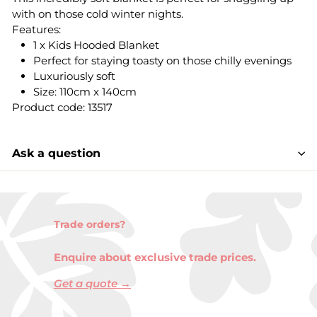
with on those cold winter nights.
Features:
1 x Kids Hooded Blanket
Perfect for staying toasty on those chilly evenings
Luxuriously soft
Size: 110cm x 140cm
Product code: 13517
Ask a question
Trade orders?
Enquire about exclusive trade prices.
Get a quote →