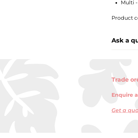
Multi 
Product c
Ask a q
Trade or
Enquire a
Get a qu