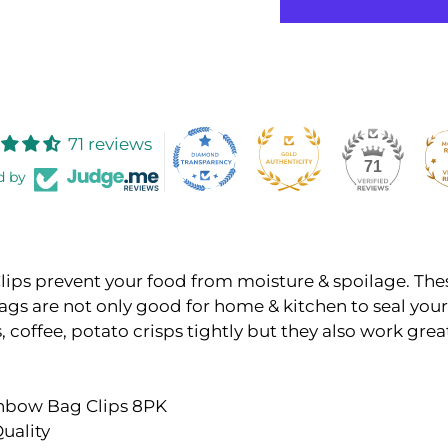
71 reviews
71
d by
ips prevent your food from moisture & spoilage. Thes
ags are not only good for home & kitchen to seal your
, coffee, potato crisps tightly but they also work grea
inbow Bag Clips 8PK
uality