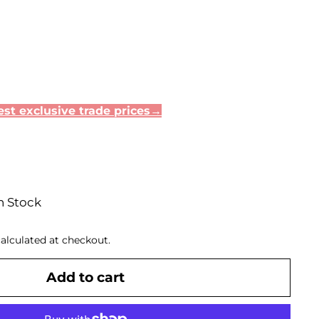
.75
st exclusive trade prices→
n Stock
alculated at checkout.
Add to cart