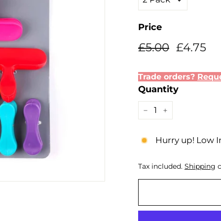
Price
Regular
Sale
£5.00
£4
£5.00
£4.75
price
price
Trade orders?
Reque
Quantity
−
+
Hurry up! Low I
Tax included.
Shipping
c