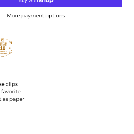
More payment options
10
e clips
 favorite
t as paper