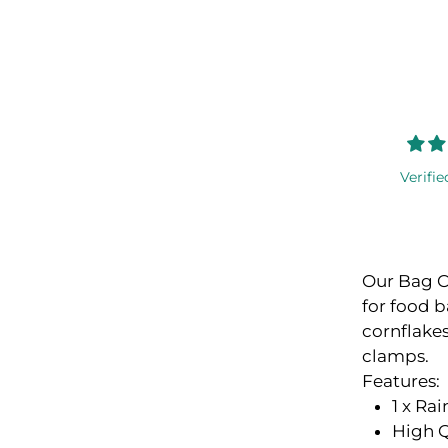
Verifie
Our Bag Cl
for food b
cornflakes
clamps.
Features:
1 x Ra
High Q