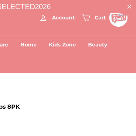
: SELECTED2026
Account
Cart
are
Home
Kids Zone
Beauty
ps 8PK