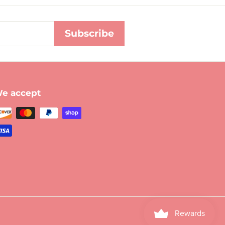
Subscribe
e accept