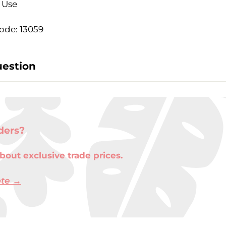
- Use
ode: 13059
uestion
ders?
bout exclusive trade prices.
ote →