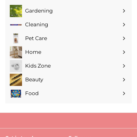
Gardening
Expand
submenu
Cleaning
Expand
submenu
Pet Care
Expand
submenu
Home
Expand
submenu
Kids Zone
Expand
submenu
Beauty
Expand
submenu
Food
Expand
submenu