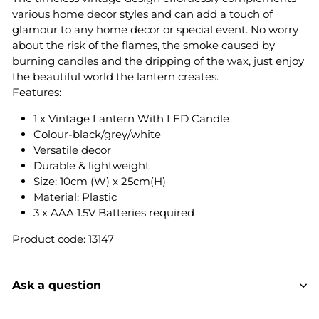
various home decor styles and can add a touch of
glamour to any home decor or special event. No worry
about the risk of the flames, the smoke caused by
burning candles and the dripping of the wax, just enjoy
the beautiful world the lantern creates.
Features:
1 x Vintage Lantern With LED Candle
Colour-black/grey/white
Versatile decor
Durable & lightweight
Size: 10cm (W) x 25cm(H)
Material: Plastic
3 x AAA 1.5V Batteries required
Product code: 13147
Ask a question