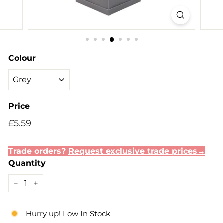
Colour
Price
Regular
Sale
£5.59
£5.59
price
price
Trade orders?
Request exclusive trade prices→
Quantity
−
+
Hurry up! Low In Stock