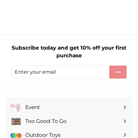
f
£5.59
from
r
o
m
£
5
Subscribe today and get 10% off your first
.
purchase
5
9
Enter
Subscribe
your
email
Event
Expand
submenu
Too Good To Go
Expand
submenu
Outdoor Toys