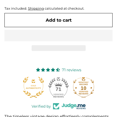
Tax included.
Shipping
calculated at checkout.
Add to cart
71 reviews
10
71
Verified by
The timeless vintage design effortlessly complements