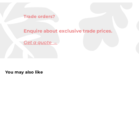
Trade orders?
Enquire about exclusive trade prices.
Get a quote →
You may also like
Vintage Lantern
With LED Candle