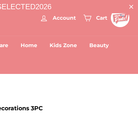
: SELECTED2026
Account
Cart
are
Home
Kids Zone
Beauty
corations 3PC