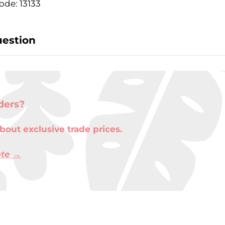
ode: 13133
uestion
ders?
bout exclusive trade prices.
ote →