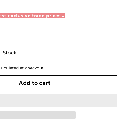
st exclusive trade prices→
n Stock
alculated at checkout.
Add to cart