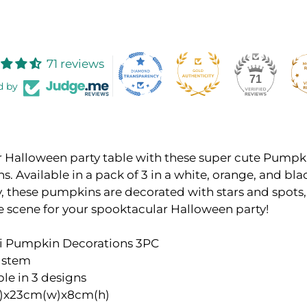
71 reviews
71
d by
r Halloween party table with these super cute Pumpk
s. Available in a pack of 3 in a white, orange, and bla
 these pumpkins are decorated with stars and spots, 
e scene for your spooktacular Halloween party!
ni Pumpkin Decorations 3PC
r stem
ble in 3 designs
)x23cm(w)x8cm(h)