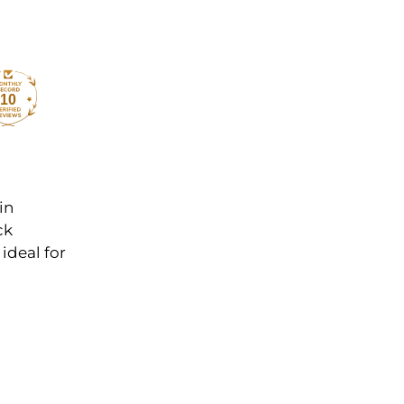
10
in
ck
ideal for