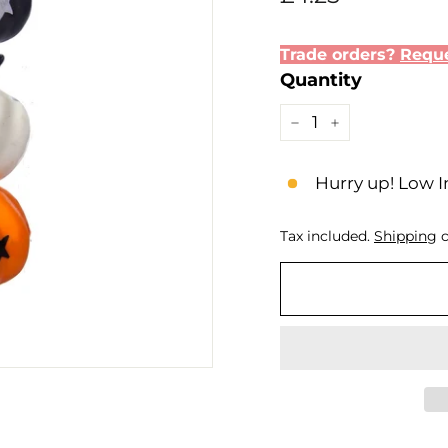
price
Trade orders?
Reque
Quantity
−
+
Hurry up! Low I
Tax included.
Shipping
c