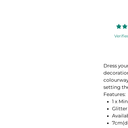
Verifie
Dress you
decoration
colourway,
setting th
Features:
1 x Mi
Glitte
Availa
7cm(d