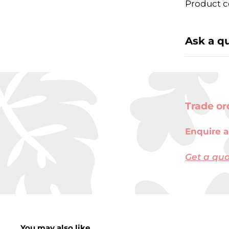
Product c
Ask a q
Trade or
Enquire a
Get a qu
You may also like