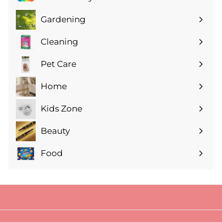
Gardening
Expand
submenu
Cleaning
Expand
submenu
Pet Care
Expand
submenu
Home
Expand
submenu
Kids Zone
Expand
submenu
Beauty
Expand
submenu
Food
Expand
submenu