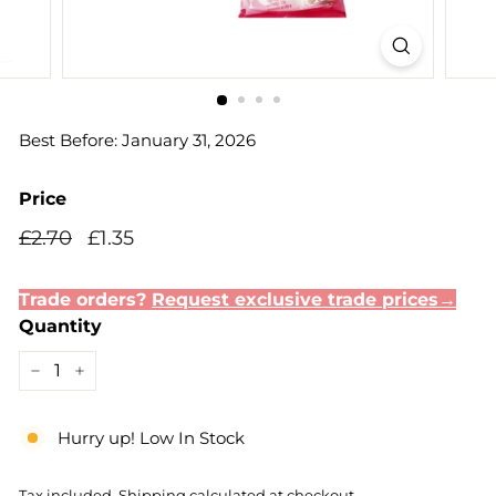
Best Before: January 31, 2026
Price
Regular
Sale
£2.70
£1.35
£2.70
£1.35
price
price
Trade orders?
Request exclusive trade prices→
Quantity
−
+
Hurry up! Low In Stock
Tax included.
Shipping
calculated at checkout.