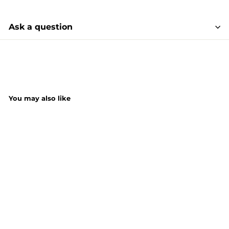
Ask a question
You may also like
SHORT DATE DEAL
SALE
Buzz Anti-Bac
Multi Surface
Wipes Rhubarb
50S x 2Pack