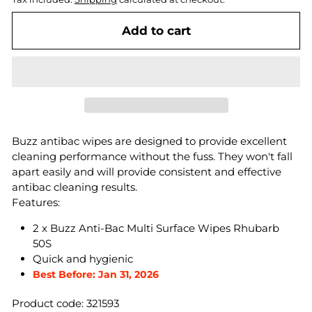
Add to cart
Buzz antibac wipes are designed to provide excellent
cleaning performance without the fuss. They won't fall
apart easily and will provide consistent and effective
antibac cleaning results.
Features:
2 x Buzz Anti-Bac Multi Surface Wipes Rhubarb
50S
Quick and hygienic
Best Before: Jan 31, 2026
Product code: 321593