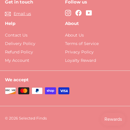
Get in touch
Follow us
Instagram
Facebook
YouTube
Email us
Help
About
Contact Us
About Us
Delivery Policy
Terms of Service
Refund Policy
Privacy Policy
My Account
Loyalty Reward
We accept
© 2026 Selected Finds