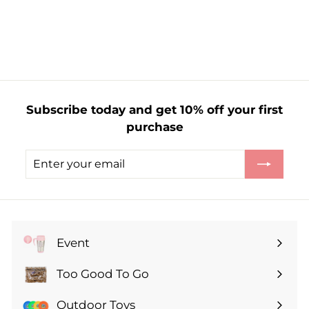
S
R
£
£1.35
£
£2.70
a
e
2
1
l
g
.
.
7
e
u
3
0
p
l
5
r
a
i
r
Subscribe today and get 10% off your first
c
p
purchase
e
r
i
Enter
Subscribe
c
your
e
email
Event
Expand
submenu
Too Good To Go
Expand
submenu
Outdoor Toys