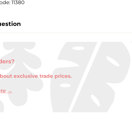
ode: 11380
uestion
ders?
bout exclusive trade prices.
ote →