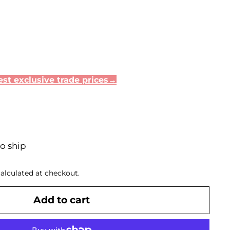
st exclusive trade prices→
to ship
alculated at checkout.
Add to cart