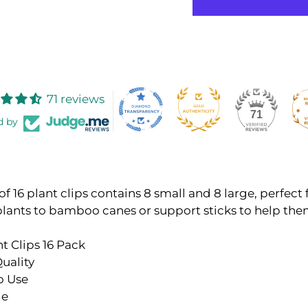
71 reviews
71
d by
of 16 plant clips contains 8 small and 8 large, perfect 
plants to bamboo canes or support sticks to help th
nt Clips 16 Pack
uality
o Use
le