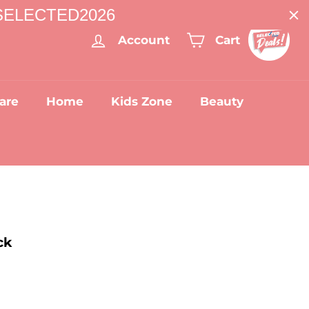
: SELECTED2026
Account
Cart
are
Home
Kids Zone
Beauty
ck