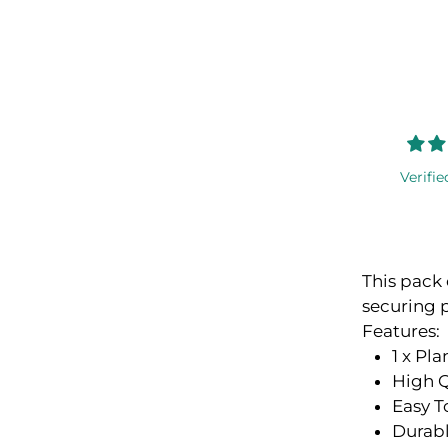
Verifie
This pack 
securing 
Features:
1 x Pla
High Q
Easy T
Durab