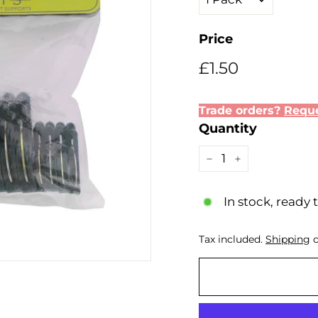
Price
Regular
Sale
£1.50
£1.50
price
price
Trade orders?
Reque
Quantity
−
+
In stock, ready 
Tax included.
Shipping
c