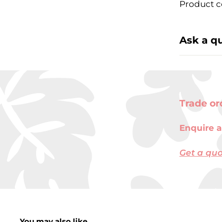
Product c
Ask a q
Trade or
Enquire a
Get a qu
You may also like