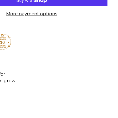
More payment options
10
for
em grow!