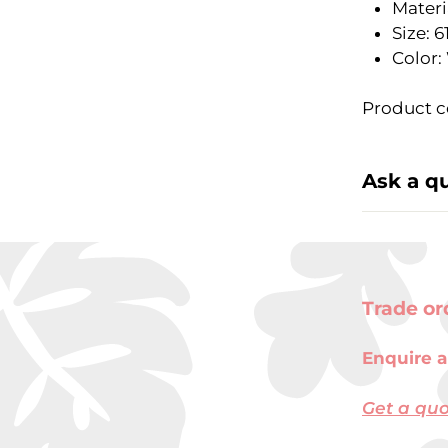
Materia
Size: 
Color:
Product co
Ask a q
Trade or
Enquire a
Get a qu