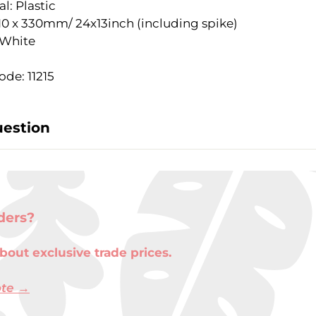
l: Plastic
610 x 330mm/ 24x13inch (including spike)
 White
de: 11215
uestion
ders?
bout exclusive trade prices.
ote →