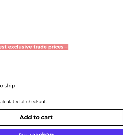
st exclusive trade prices→
to ship
alculated at checkout.
Add to cart