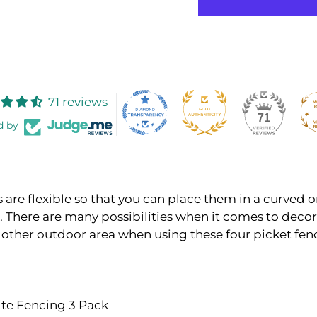
71 reviews
71
d by
 are flexible so that you can place them in a curved o
. There are many possibilities when it comes to decor
 other outdoor area when using these four picket fen
ite Fencing 3 Pack