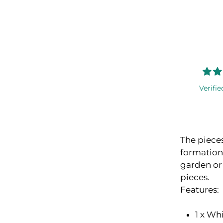
Verifie
The pieces
formation
garden or
pieces.
Features:
1 x Wh