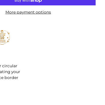
More payment options
10
r circular
ating your
ce border