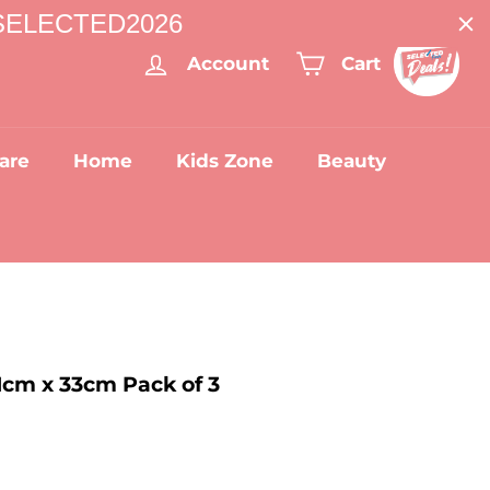
: SELECTED2026
Account
Cart
are
Home
Kids Zone
Beauty
1cm x 33cm Pack of 3