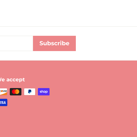
Subscribe
e accept