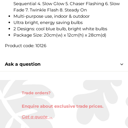
Sequential 4. Slow Glow 5. Chaser Flashing 6. Slow
Fade 7. Twinkle Flash 8. Steady On
Multi-purpose use, indoor & outdoor
Ultra bright, energy saving bulbs
2 Designs: cool blue bulb, bright white bulbs
Package Size: 20cm(w) x 12cm(h) x 28cm(d)
Product code: 10126
Ask a question
Trade orders?
Enquire about exclusive trade prices.
Get a quote →