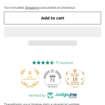
Tax included.
Shipping
calculated at checkout.
Add to cart
71 reviews
10
71
Verified by
Transform your home into a magical winter