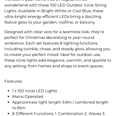
wonderland with these 100 LED Outdoor Icicle String
Lights. Available in Bright White or Cool Blue, these
ultra-bright energy-efficient LEDs bring a dazzling
festive glow to your garden, roofline, or balcony.
Designed with clear wire for a seamless look, they’re
perfect for Christmas decorating or year-round
ambience. Each set features 8 lighting functions,
including twinkle, chase, and steady glow, allowing you
to create your perfect mood. Ideal for outdoor use,
these icicle lights add elegance, warmth, and sparkle to
any setting, from homes and shops to event spaces.
Features:
1 x 100 Icicle LED Lights
Mains Operated
Approximate light length 9.9m / combined length
14.95m
8 Different Functions: 1. Combination 2. Waves 3.