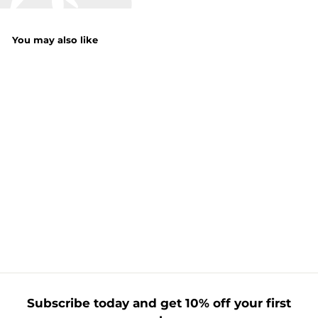
You may also like
100 Ultra Bright
Icicle LED Lights
£
£21.99
2
1
.
9
9
Subscribe today and get 10% off your first