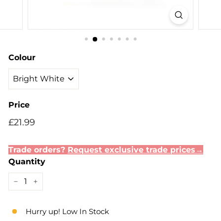
Colour
Price
Regular
£21.99
£21.99
price
Trade orders?
Request exclusive trade prices→
Quantity
−
+
Hurry up! Low In Stock