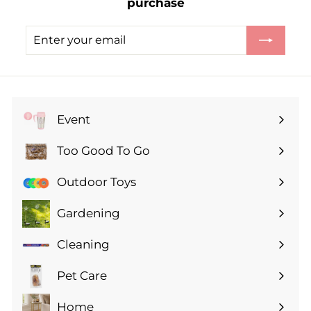
purchase
Enter
Subscribe
your
email
Event
Expand
submenu
Too Good To Go
Expand
submenu
Outdoor Toys
Gardening
Expand
submenu
Cleaning
Expand
submenu
Pet Care
Expand
submenu
Home