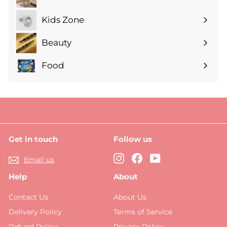
Expand
submenu
Kids Zone
Expand
submenu
Beauty
Expand
submenu
Food
Expand
submenu
Get in touch
Follow us
Instagram
Facebook
YouTube
Email us
Help
About
Contact Us
About Us
Delivery Policy
Terms of Service
Refund Policy
Privacy Policy