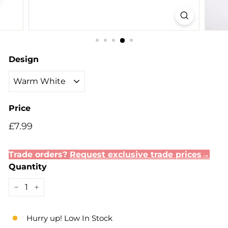
Design
Price
Regular
£7.99
£7.99
price
Trade orders?
Request exclusive trade prices→
Quantity
−
+
Hurry up! Low In Stock