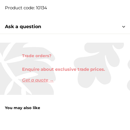
Product code: 10134
Ask a question
Trade orders?
Enquire about exclusive trade prices.
Get a quote →
You may also like