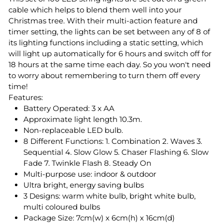
cable which helps to blend them well into your
Christmas tree. With their multi-action feature and
timer setting, the lights can be set between any of 8 of
its lighting functions including a static setting, which
will light up automatically for 6 hours and switch off for
18 hours at the same time each day. So you won't need
to worry about remembering to turn them off every
time!
Features:
Battery Operated: 3 x AA
Approximate light length 10.3m.
Non-replaceable LED bulb.
8 Different Functions: 1. Combination 2. Waves 3.
Sequential 4. Slow Glow 5. Chaser Flashing 6. Slow
Fade 7. Twinkle Flash 8. Steady On
Multi-purpose use: indoor & outdoor
Ultra bright, energy saving bulbs
3 Designs: warm white bulb, bright white bulb,
multi coloured bulbs
Package Size: 7cm(w) x 6cm(h) x 16cm(d)