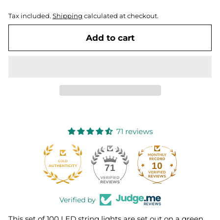
Tax included.
Shipping
calculated at checkout.
Add to cart
71 reviews
10
71
Verified by
This set of 100 LED string lights are set out on a green