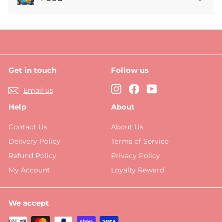
Expand
submenu
Get in touch
Follow us
Instagram
Facebook
YouTube
Email us
Help
About
Contact Us
About Us
Delivery Policy
Terms of Service
Refund Policy
Privacy Policy
My Account
Loyalty Reward
We accept