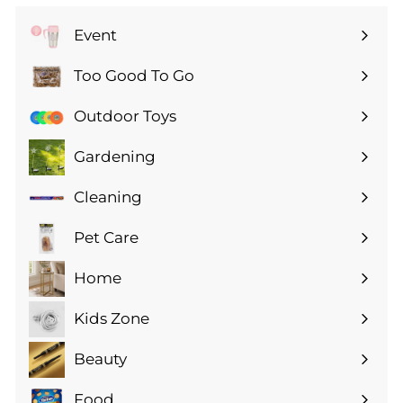
Event
Expand
submenu
Too Good To Go
Expand
submenu
Outdoor Toys
Gardening
Expand
submenu
Cleaning
Expand
submenu
Pet Care
Expand
submenu
Home
Expand
submenu
Kids Zone
Expand
submenu
Beauty
Expand
submenu
Food