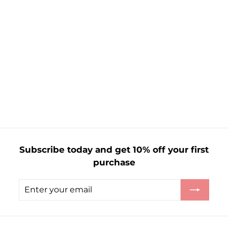
100 LED Timer
Lights Green Wire
£
£7.99
7
.
9
9
Subscribe today and get 10% off your first
purchase
Enter
Subscribe
your
email