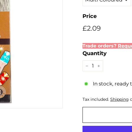
Price
Regular
£2.09
£2.09
price
Trade orders?
Reque
Quantity
−
+
In stock, ready 
Tax included.
Shipping
c