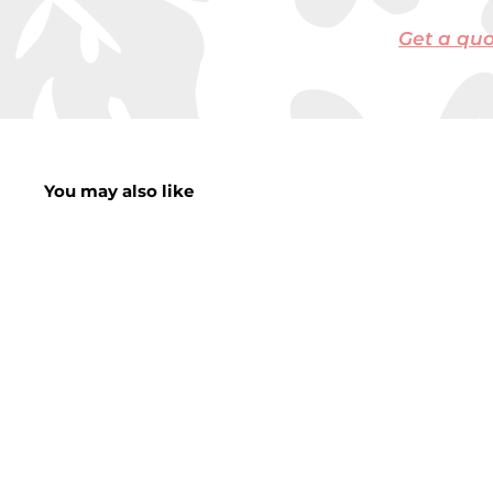
Get a qu
You may also like
20+25% Extra Free
Burble LED String
Lights