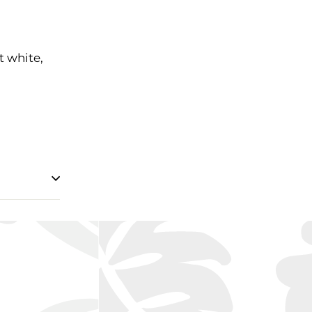
t white,