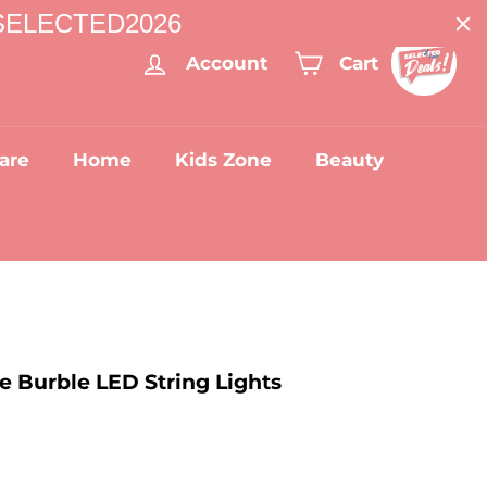
: SELECTED2026
Account
Cart
are
Home
Kids Zone
Beauty
e Burble LED String Lights