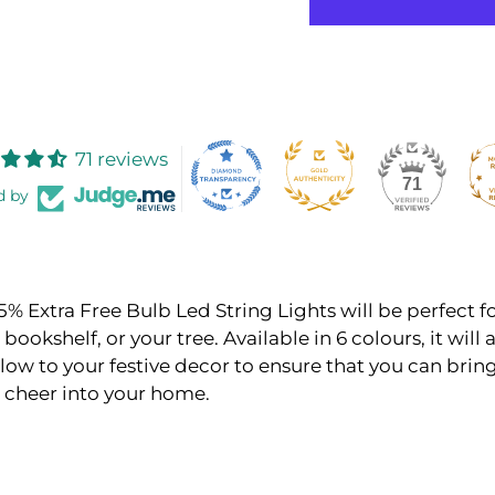
71 reviews
71
d by
5% Extra Free Bulb Led String Lights will be perfect f
bookshelf, or your tree. Available in 6 colours, it will 
ow to your festive decor to ensure that you can brin
 cheer into your home.