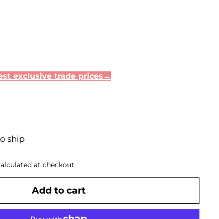
st exclusive trade prices→
to ship
alculated at checkout.
Add to cart