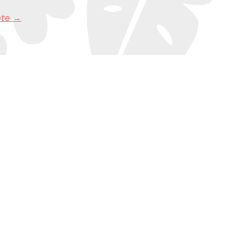
ote →