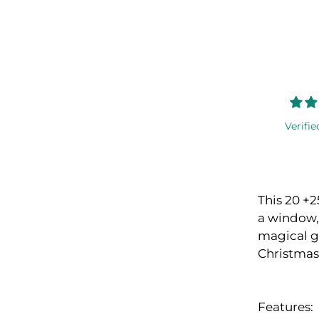
Verifie
This 20 +2
a window, 
magical gl
Christmas
Features: