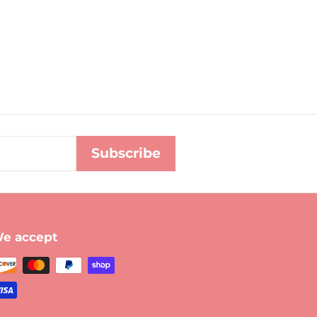
Subscribe
e accept