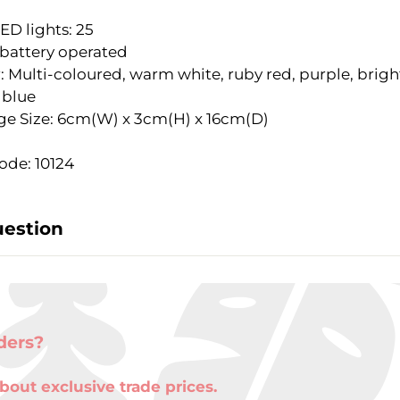
LED lights: 25
 battery operated
: Multi-coloured, warm white, ruby red, purple, brigh
 blue
e Size: 6cm(W) x 3cm(H) x 16cm(D)
ode: 10124
uestion
ders?
bout exclusive trade prices.