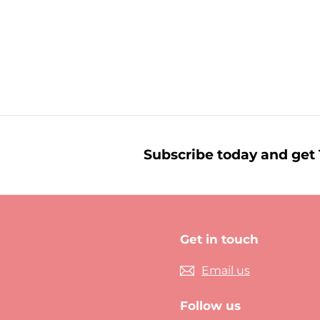
£
£2.09
2
.
0
9
Subscribe today and get 1
Get in touch
Email us
Follow us