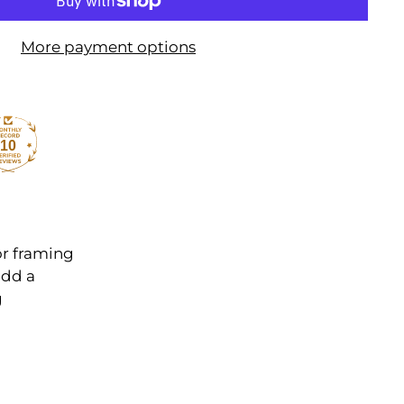
More payment options
10
or framing
add a
g