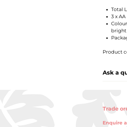
Total 
3 x AA
Colour
bright
Packag
Product c
Ask a q
Trade or
Enquire a