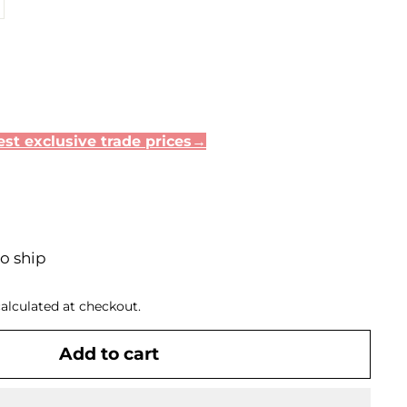
st exclusive trade prices→
to ship
alculated at checkout.
Add to cart