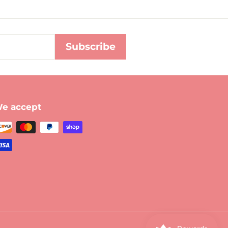
Subscribe
e accept