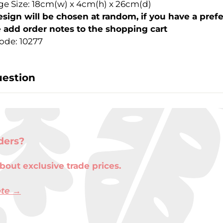
e Size: 18cm(w) x 4cm(h) x 26cm(d)
sign will be chosen at random, if you have a pref
 add order notes to the shopping cart
ode: 10277
uestion
ders?
bout exclusive trade prices.
ote →