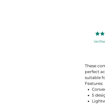
Verifie
These com
perfect ac
suitable f
Features:
Conve
5 desi
Lightw