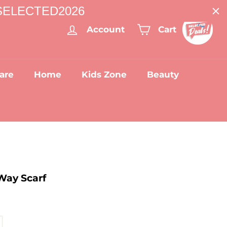
: SELECTED2026
Account
Cart
are
Home
Kids Zone
Beauty
Way Scarf