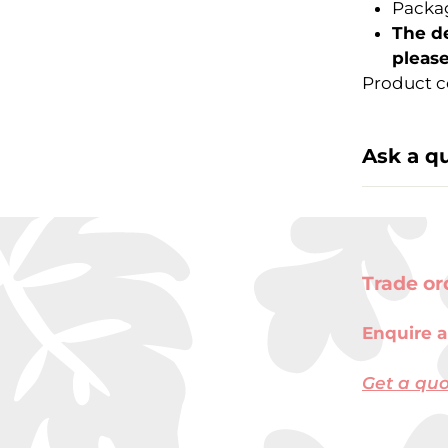
Packag
The de
please
Product c
Ask a q
Trade or
Enquire a
Get a qu