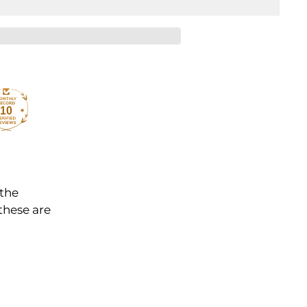
10
 the
these are