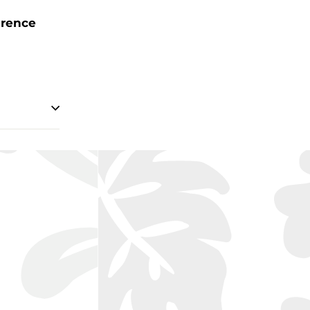
erence