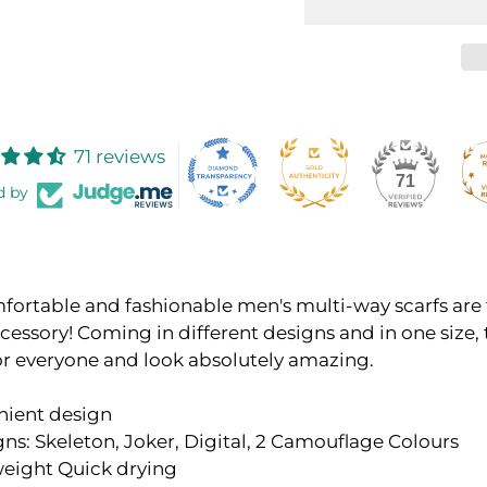
71 reviews
71
d by
fortable and fashionable men's multi-way scarfs are
cessory! Coming in different designs and in one size, 
or everyone and look absolutely amazing.
nient design
gns: Skeleton,
Joker,
Digital, 2
Camouflage Colours
eight Quick drying