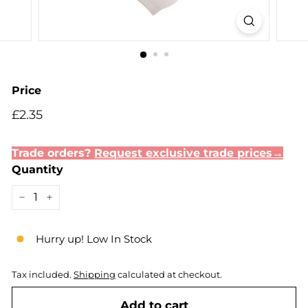
Price
Regular
£2.35
£2.35
price
Trade orders?
Request exclusive trade prices→
Quantity
−
+
Hurry up! Low In Stock
Tax included.
Shipping
calculated at checkout.
Add to cart