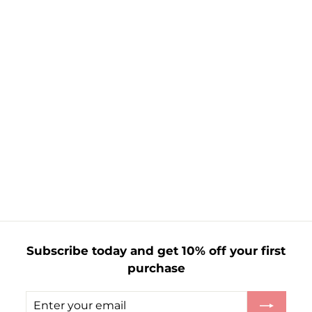
Mens 3Pk Trainer
Sock White
£
£2.35
2
.
3
5
Subscribe today and get 10% off your first
purchase
Enter
Subscribe