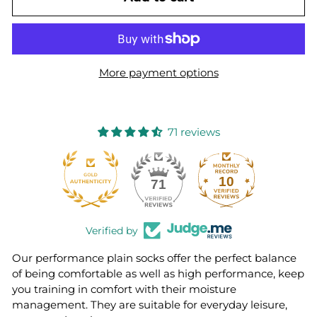
More payment options
71 reviews
10
71
Verified by
Our performance plain socks offer the perfect balance
of being comfortable as well as high performance, keep
you training in comfort with their moisture
management. They are suitable for everyday leisure,