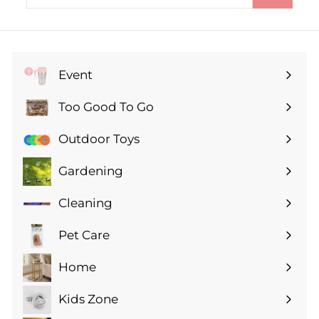
your
email
Event
Expand
submenu
Too Good To Go
Expand
submenu
Outdoor Toys
Gardening
Expand
submenu
Cleaning
Expand
submenu
Pet Care
Expand
submenu
Home
Expand
submenu
Kids Zone
Expand