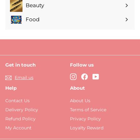
submenu
Beauty
Expand
submenu
Food
Expand
submenu
Get in touch
Follow us
Instagram
Facebook
YouTube
Email us
Help
About
Contact Us
About Us
Delivery Policy
Terms of Service
Refund Policy
Privacy Policy
My Account
Loyalty Reward