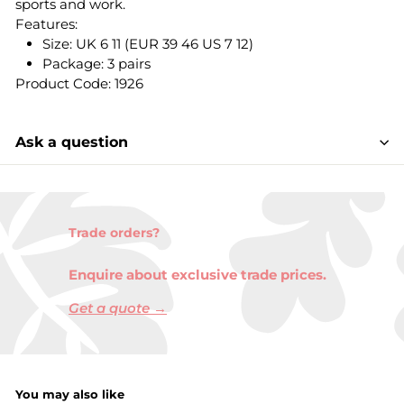
sports and work.
Features:
Size: UK 6 11 (EUR 39 46 US 7 12)
Package: 3 pairs
Product Code: 1926
Ask a question
Trade orders?
Enquire about exclusive trade prices.
Get a quote →
You may also like