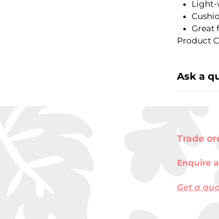
Light-
Cushio
Great 
Product C
Ask a q
Trade or
Enquire a
Get a qu