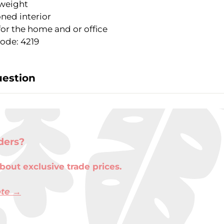
weight
ned interior
for the home and or office
ode: 4219
uestion
ders?
bout exclusive trade prices.
ote →