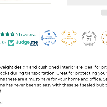
71 reviews
71
d by
weight design and cushioned interior are ideal for p
hocks during transportation. Great for protecting you
ems these are a must-have for your home and office. 
ems has never been so easy with these self sealed bub
!
al