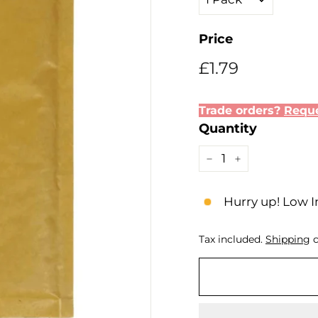
Price
Regular
Sale
£1.79
£1.79
price
price
Trade orders?
Reque
Quantity
−
+
Hurry up! Low I
Tax included.
Shipping
c