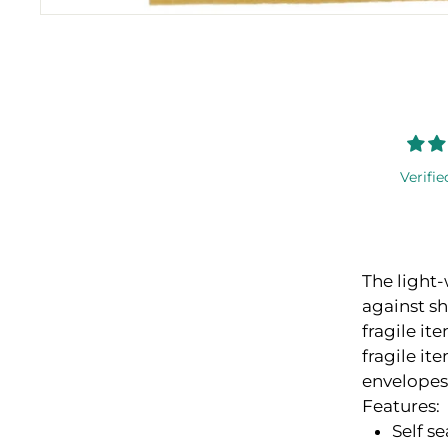
Verifie
The light-
against s
fragile it
fragile it
envelopes
Features:
Self se