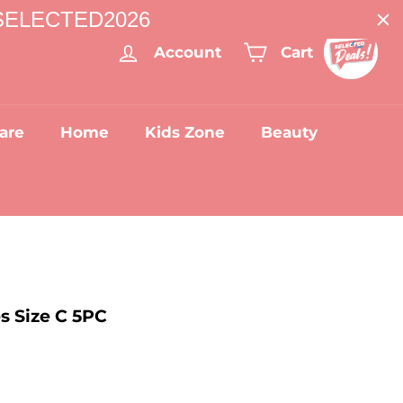
: SELECTED2026
Account
Cart
are
Home
Kids Zone
Beauty
s Size C 5PC