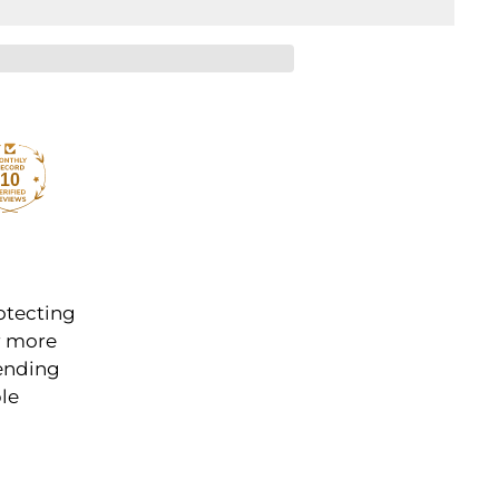
10
rotecting
r more
Sending
ble