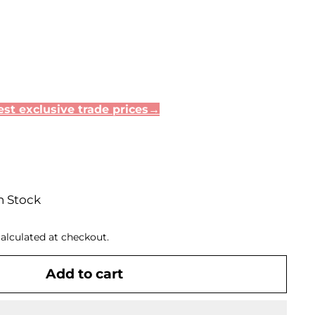
st exclusive trade prices→
n Stock
alculated at checkout.
Add to cart