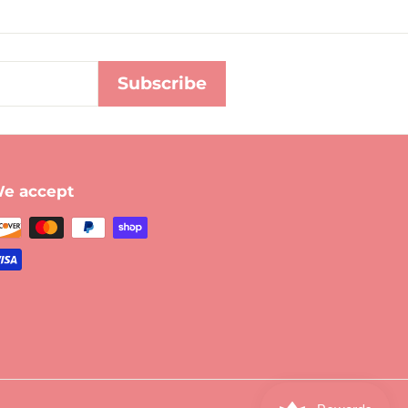
Subscribe
e accept