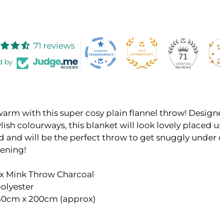
71 reviews
71
d by
arm with this super cosy plain flannel throw! Design
ylish colourways, this blanket will look lovely placed
d and will be the perfect throw to get snuggly under 
vening!
ux Mink Throw Charcoal
olyester
150cm x 200cm (approx)