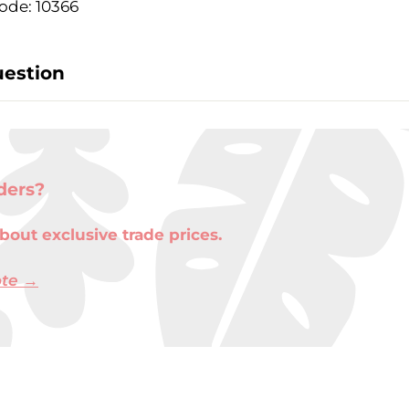
ode: 10366
uestion
ders?
bout exclusive trade prices.
ote →