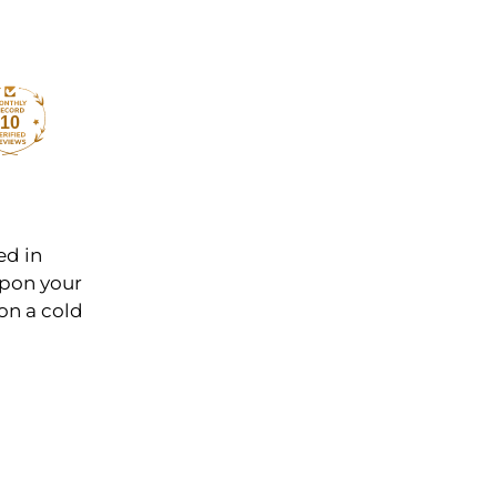
10
ed in
 upon your
on a cold