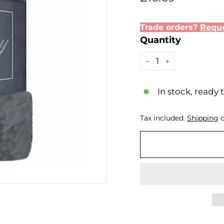
price
Trade orders?
Reque
Quantity
−
+
In stock, ready 
Tax included.
Shipping
c