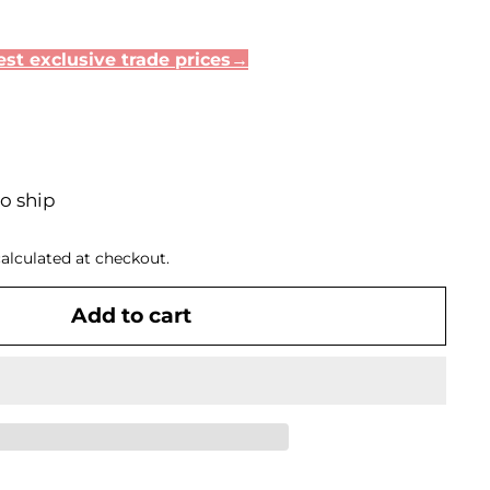
st exclusive trade prices→
to ship
alculated at checkout.
Add to cart