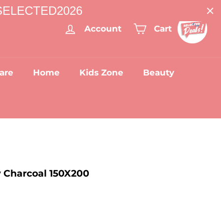
: SELECTED2026
Account
Cart
are
Home
Kids Zone
Beauty
 Charcoal 150X200