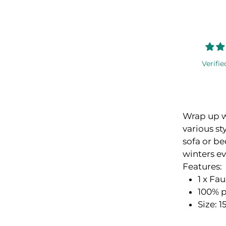
Verifie
Wrap up w
various st
sofa or be
winters e
Features:
1 x Fa
100% p
Size: 