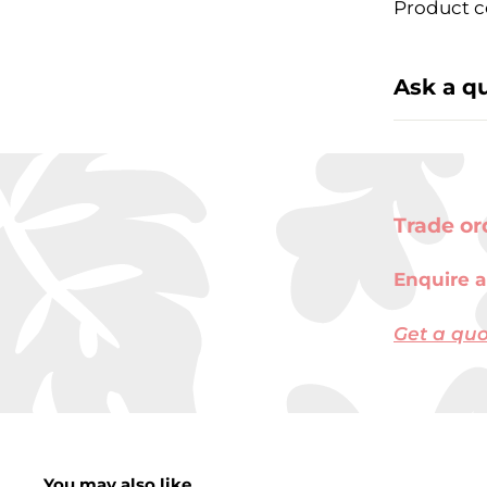
Product c
Ask a q
Trade or
Enquire a
Get a qu
You may also like