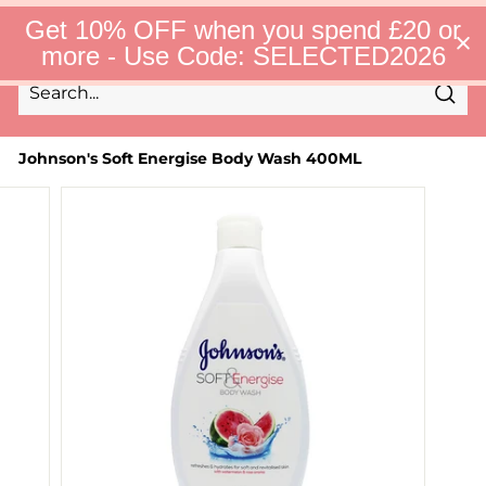
Skip
S
Get 10% OFF when you spend £20 or
to
e
Site 
more - Use Code: SELECTED2026
l
content
e
c
Sear
t
Search
Close
e
d
Johnson's Soft Energise Body Wash 400ML
F
i
n
d
s