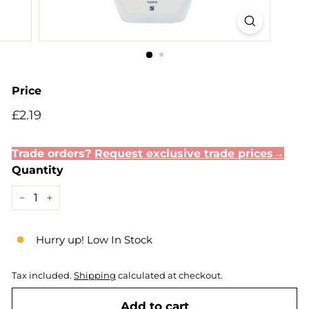
Price
Regular
£2.19
£2.19
price
Trade orders?
Request exclusive trade prices→
Quantity
−
+
Hurry up! Low In Stock
Tax included.
Shipping
calculated at checkout.
Add to cart