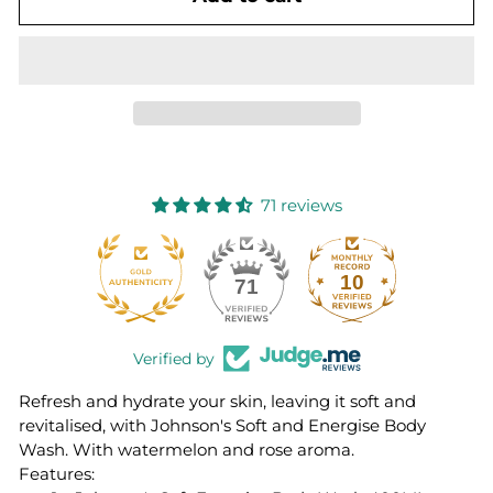
71 reviews
10
71
Verified by
Refresh and hydrate your skin, leaving it soft and
revitalised, with Johnson's Soft and Energise Body
Wash. With watermelon and rose aroma.
Features: