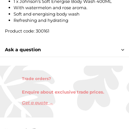
1 x Johnson's Soft Energise Body Wash 400ML
With watermelon and rose aroma.
Soft and energising body wash
Refreshing and hydrating
Product code: 300161
Ask a question
Trade orders?
Enquire about exclusive trade prices.
Get a quote →