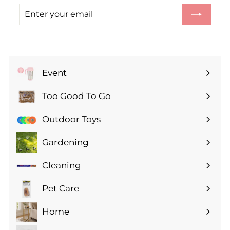
Enter
Subscribe
your
email
Event
Expand
submenu
Too Good To Go
Expand
submenu
Outdoor Toys
Gardening
Expand
submenu
Cleaning
Expand
submenu
Pet Care
Expand
submenu
Home
Expand