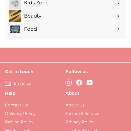
submenu
Kids Zone
Expand
submenu
Beauty
Expand
submenu
Food
Expand
submenu
Get in touch
Follow us
Instagram
Facebook
YouTube
Email us
Help
About
Contact Us
About Us
Delivery Policy
Terms of Service
Refund Policy
Privacy Policy
My Account
Loyalty Reward