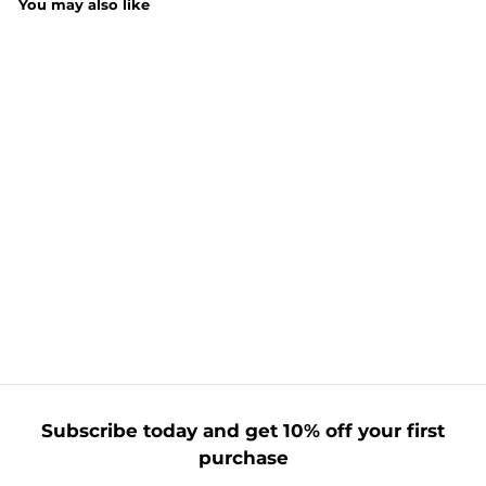
You may also like
Johnson's Soft
Energise Body
Wash 400ML
£
£2.19
2
.
1
9
Subscribe today and get 10% off your first
purchase