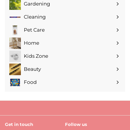
Gardening
Expand
submenu
Cleaning
Expand
submenu
Pet Care
Expand
submenu
Home
Expand
submenu
Kids Zone
Expand
submenu
Beauty
Expand
submenu
Food
Expand
submenu
Get in touch
Follow us