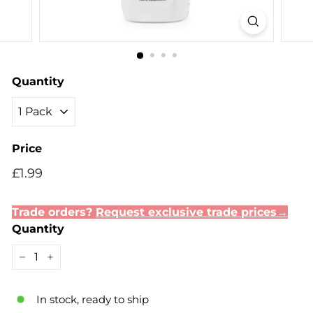
Quantity
Price
Regular
Sale
£1.99
£1.99
price
price
Trade orders?
Request exclusive trade prices→
Quantity
−
+
In stock, ready to ship