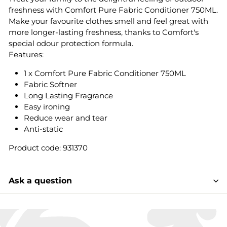
freshness with Comfort Pure Fabric Conditioner 750ML.
Make your favourite clothes smell and feel great with
more longer-lasting freshness, thanks to Comfort's
special odour protection formula.
Features:
1 x Comfort Pure Fabric Conditioner 750ML
Fabric Softner
Long Lasting Fragrance
Easy ironing
Reduce wear and tear
Anti-static
Product code: 931370
Ask a question