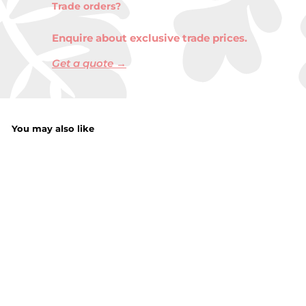
Trade orders?
Enquire about exclusive trade prices.
Get a quote →
You may also like
Comfort Pure
Fabric Conditioner
750ML
f
£1.99
from