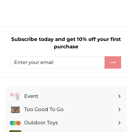
r
o
m
£
1
Subscribe today and get 10% off your first
.
purchase
9
9
Enter
Subscribe
your
email
Event
Expand
submenu
Too Good To Go
Expand
submenu
Outdoor Toys