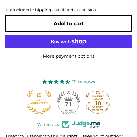
Tax included.
Shipping
calculated at checkout.
Add to cart
More payment options
71 reviews
10
71
Verified by
Treat your family to the delightful feeling of outdoor