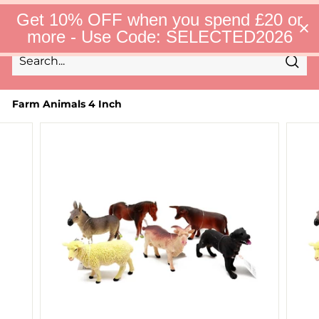
Skip
S
Get 10% OFF when you spend £20 or
to
e
Site 
more - Use Code: SELECTED2026
l
content
e
c
Sear
t
Search
Close
e
d
Farm Animals 4 Inch
F
i
n
d
s