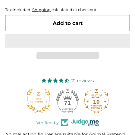
Tax included.
Shipping
calculated at checkout.
Add to cart
71 reviews
10
71
Verified by
Animal action figures are suitable for Animal Pretend