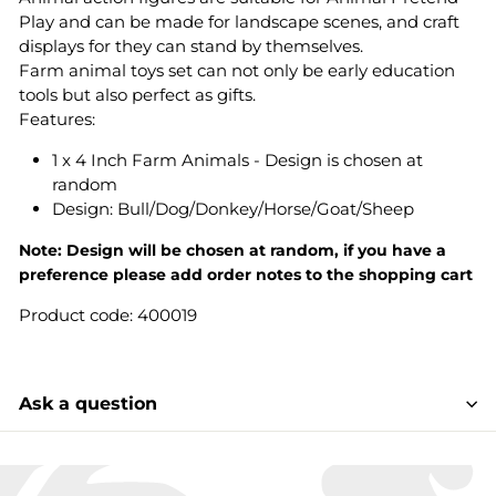
Play and can be made for landscape scenes, and craft
displays for they can stand by themselves.
Farm animal toys set can not only be early education
tools but also perfect as gifts.
Features:
1 x 4 Inch Farm Animals - Design is chosen at
random
Design: Bull/Dog/Donkey/Horse/Goat/Sheep
Note:
Design
will be chosen at random, if you have a
preference please add order notes to the shopping cart
Product code: 400019
Ask a question