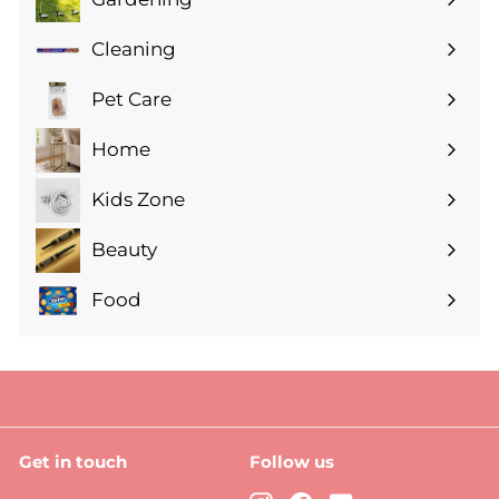
Expand
submenu
Cleaning
Expand
submenu
Pet Care
Expand
submenu
Home
Expand
submenu
Kids Zone
Expand
submenu
Beauty
Expand
submenu
Food
Expand
submenu
Get in touch
Follow us