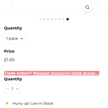
Quantity
Price
Regular
Sale
£1.65
£1.65
price
price
Trade orders?
Request exclusive trade prices→
Quantity
−
+
Hurry up! Low In Stock