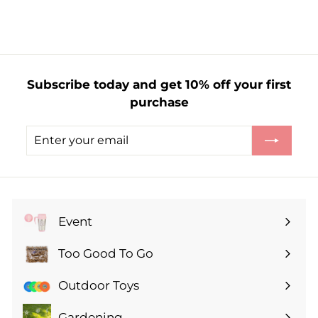
r
o
m
£
1
Subscribe today and get 10% off your first
.
purchase
6
5
Enter
Subscribe
your
email
Event
Expand
submenu
Too Good To Go
Expand
submenu
Outdoor Toys
Gardening