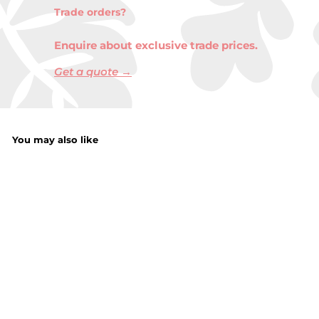
Trade orders?
Enquire about exclusive trade prices.
Get a quote →
You may also like
Farm Animals 4
Inch
f
£1.65
from