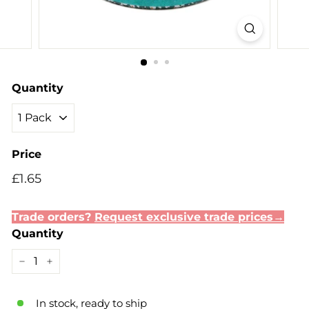
Quantity
Price
Regular
Sale
£1.65
£1.65
price
price
Trade orders?
Request exclusive trade prices→
Quantity
−
+
In stock, ready to ship