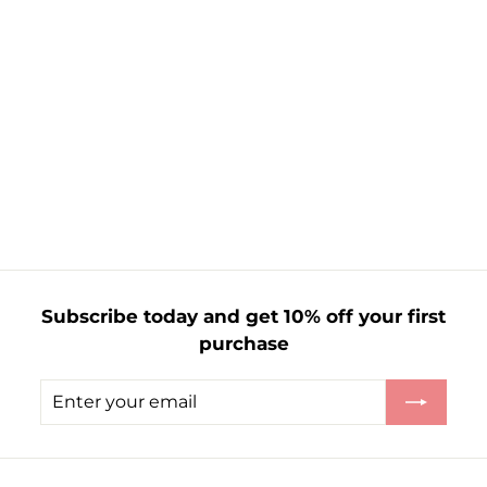
The Pioneer
Woman Figural
Wax Melts
Mistletoe &
Juniper
f
£1.65
from
r
o
m
£
1
Subscribe today and get 10% off your first
.
purchase
6
5
Enter
Subscribe
your
email