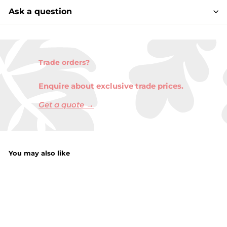
Ask a question
Trade orders?
Enquire about exclusive trade prices.
Get a quote →
You may also like