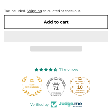
Tax included.
Shipping
calculated at checkout.
Add to cart
71 reviews
10
71
Verified by