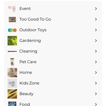
Event
Expand
submenu
Too Good To Go
Expand
submenu
Outdoor Toys
Gardening
Expand
submenu
Cleaning
Expand
submenu
Pet Care
Expand
submenu
Home
Expand
submenu
Kids Zone
Expand
submenu
Beauty
Expand
submenu
Food