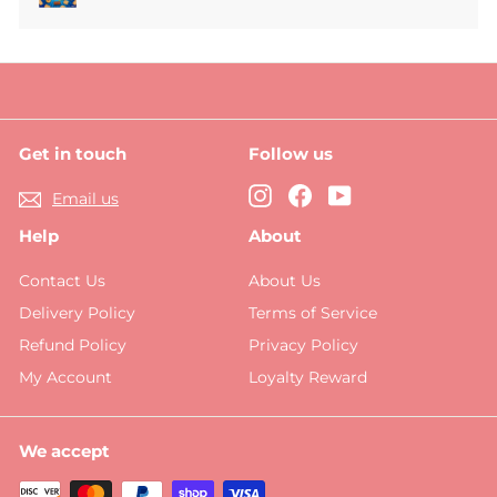
Expand
submenu
Get in touch
Follow us
Instagram
Facebook
YouTube
Email us
Help
About
Contact Us
About Us
Delivery Policy
Terms of Service
Refund Policy
Privacy Policy
My Account
Loyalty Reward
We accept