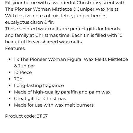
Fill your home with a wonderful Christmasy scent with
The Pioneer Woman Mistletoe & Juniper Wax Melts.
With festive notes of mistletoe, juniper berries,
eucalyptus citron & fir.
These scented wax melts are perfect gifts for friends
and family at Christmas time. Each tin is filled with 10
beautiful flower-shaped wax melts.
Features:
1 x The Pioneer Woman Figural Wax Melts Mistletoe
& Juniper
10 Piece
70g
Long-lasting fragrance
Made of high-quality paraffin and palm wax
Great gift for Christmas
Made for use with wax melt burners
Product code: 21167