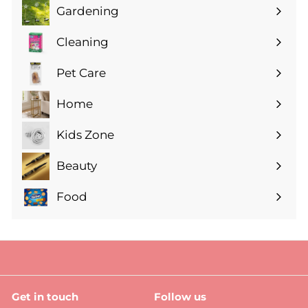
Gardening
Expand
submenu
Cleaning
Expand
submenu
Pet Care
Expand
submenu
Home
Expand
submenu
Kids Zone
Expand
submenu
Beauty
Expand
submenu
Food
Expand
submenu
Get in touch
Follow us