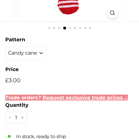
Pattern
Price
Regular
£3.00
£3.00
price
Trade orders?
Request exclusive trade prices→
Quantity
−
+
In stock, ready to ship