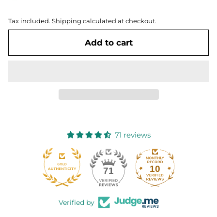
Tax included.
Shipping
calculated at checkout.
Add to cart
71 reviews
10
71
Verified by