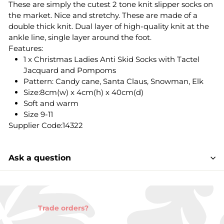
These are simply the cutest 2 tone knit slipper socks on
the market. Nice and stretchy. These are made of a
double thick knit. Dual layer of high-quality knit at the
ankle line, single layer around the foot.
Features:
1 x Christmas Ladies Anti Skid Socks with Tactel
Jacquard and Pompoms
Pattern: Candy cane, Santa Claus, Snowman, Elk
Size:8cm(w) x 4cm(h) x 40cm(d)
Soft and warm
Size 9-11
Supplier Code:14322
Ask a question
Trade orders?