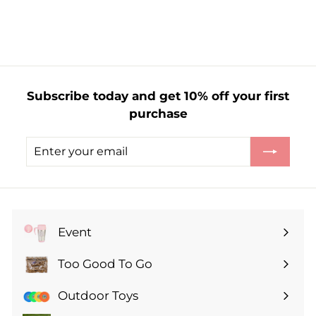
3
.
0
0
Subscribe today and get 10% off your first
purchase
Enter
Subscribe
your
email
Event
Expand
submenu
Too Good To Go
Expand
submenu
Outdoor Toys