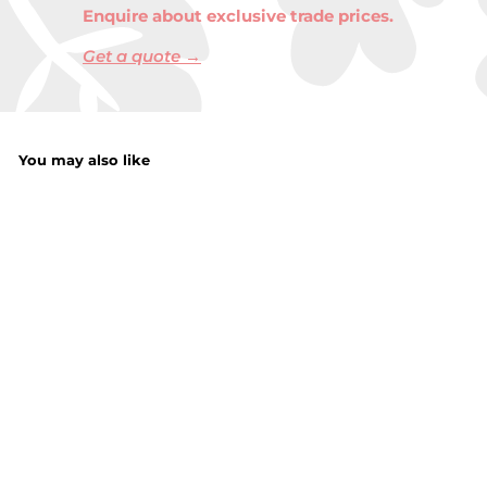
Enquire about exclusive trade prices.
Get a quote →
You may also like
Christmas Ladies
Anti Skid Socks
with Tactel
Jacquard and
Pompoms
£
£3.00