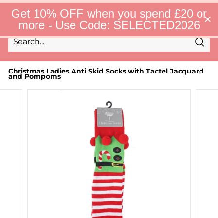
Skip
S
Get 10% OFF when you spend £20 or
to
e
Site 
more - Use Code: SELECTED2026
l
content
e
c
Sear
t
Search
Close
e
d
Christmas Ladies Anti Skid Socks with Tactel Jacquard
and Pompoms
F
i
n
d
s