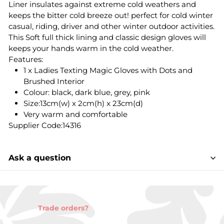
Liner insulates against extreme cold weathers and
keeps the bitter cold breeze out! perfect for cold winter
casual, riding, driver and other winter outdoor activities.
This Soft full thick lining and classic design gloves will
keeps your hands warm in the cold weather.
Features:
1 x Ladies Texting Magic Gloves with Dots and
Brushed Interior
Colour: black, dark blue, grey, pink
Size:13cm(w) x 2cm(h) x 23cm(d)
Very warm and comfortable
Supplier Code:14316
Ask a question
Trade orders?