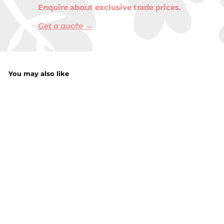
Enquire about exclusive trade prices.
Get a quote →
You may also like
Ladies Texting
Magic Gloves with
Dots and Brushed
Interior
£
£2.25
2