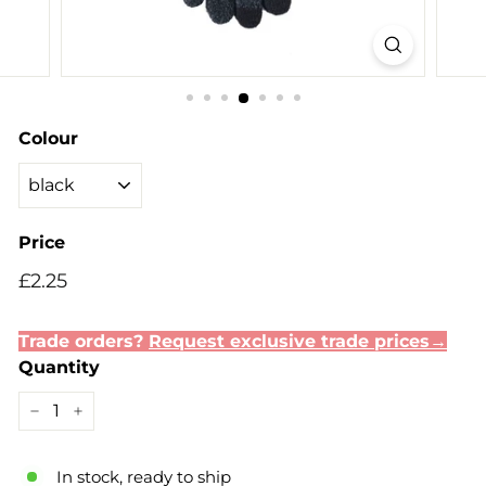
Colour
Price
Regular
£2.25
£2.25
price
Trade orders?
Request exclusive trade prices→
Quantity
−
+
In stock, ready to ship