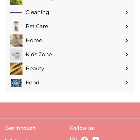
Expand
submenu
Cleaning
Expand
submenu
Pet Care
Expand
submenu
Home
Expand
submenu
Kids Zone
Expand
submenu
Beauty
Expand
submenu
Food
Expand
submenu
Get in touch
Follow us
Instagram
Facebook
YouTube