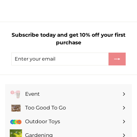
.
2
5
Subscribe today and get 10% off your first
purchase
Enter
Subscribe
your
email
Event
Expand
submenu
Too Good To Go
Expand
submenu
Outdoor Toys
Gardening