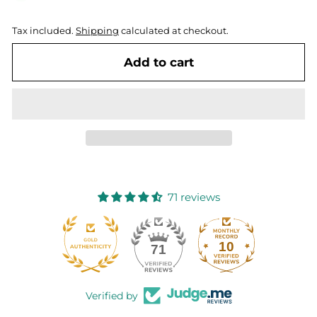
Tax included.
Shipping
calculated at checkout.
Add to cart
71 reviews
10
71
Verified by