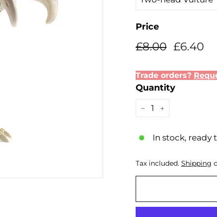
Price
Regular
Sale
£8.00
£6
£8.00
£6.40
price
price
Trade orders?
Reque
Quantity
−
+
In stock, ready 
Tax included.
Shipping
c