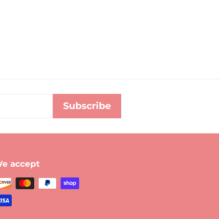
Subscribe
e accept