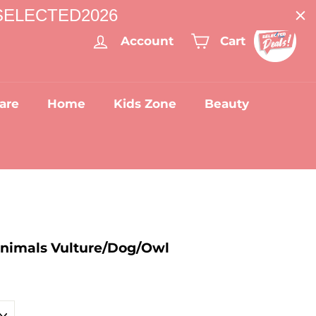
: SELECTED2026
Account
Cart
are
Home
Kids Zone
Beauty
Animals Vulture/Dog/Owl