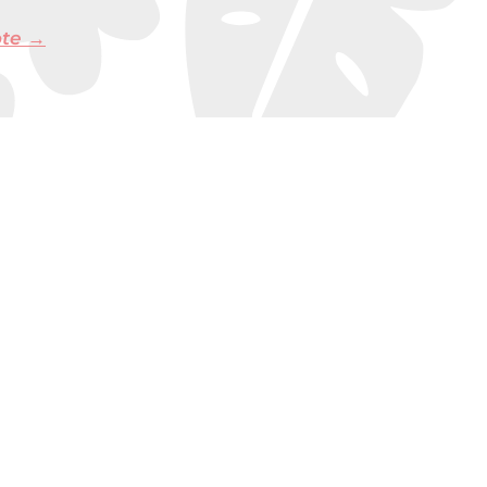
ote →