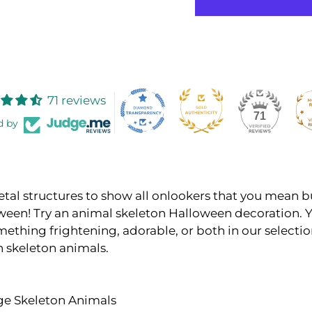
71 reviews
71
d by
etal structures to show all onlookers that you mean b
ween! Try an animal skeleton Halloween decoration. Y
mething frightening, adorable, or both in our selectio
 skeleton animals.
rge Skeleton Animals