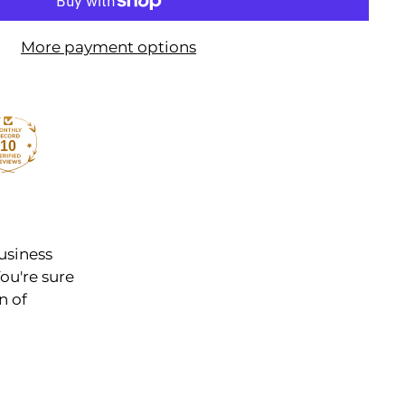
More payment options
10
usiness
ou're sure
n of