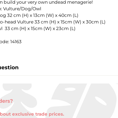
n build your very own undead menagerie!
: Vulture/Dog/Owl
Dog 32 cm (H) x 13cm (W) x 40cm (L)
ead Vulture 33 cm (H) x 15cm (W) x 30cm (L)
3 cm (H) x 15cm (W) x 23cm (L)
ode: 14163
uestion
ders?
bout exclusive trade prices.