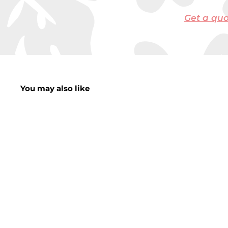
Get a qu
You may also like
SALE
Large Skeleton
Animals
Vulture/Dog/Owl