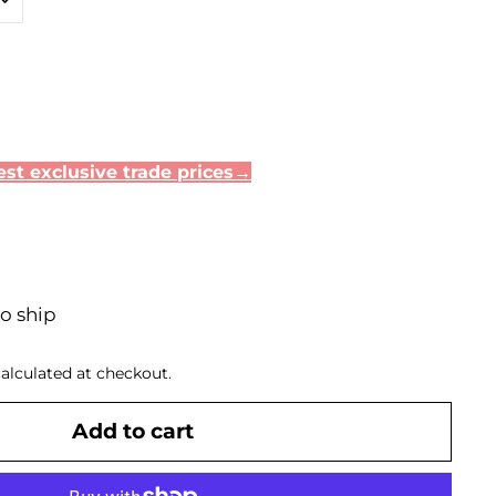
.40
st exclusive trade prices→
to ship
alculated at checkout.
Add to cart