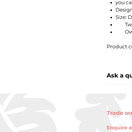
you ca
Design
Size: 
Two-h
Owl 3
Product c
Ask a q
Trade or
Enquire a