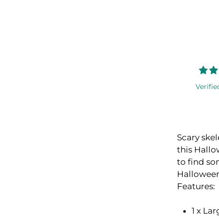
Verifie
Scary skel
this Hallo
to find so
Halloween
Features:
1 x La