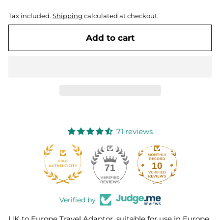
Tax included.
Shipping
calculated at checkout.
Add to cart
71 reviews
10
71
Verified by
UK to Europe Travel Adaptor, suitable for use in Europe