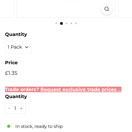
Quantity
Price
Regular
Sale
£1.35
£1.35
price
price
Trade orders?
Request exclusive trade prices→
Quantity
−
+
In stock, ready to ship