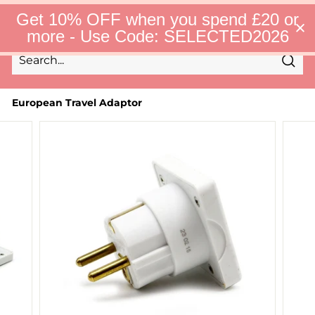
Skip
S
Get 10% OFF when you spend £20 or
to
e
Site 
more - Use Code: SELECTED2026
l
content
e
c
Sear
t
Search
Close
e
d
European Travel Adaptor
F
i
n
d
s