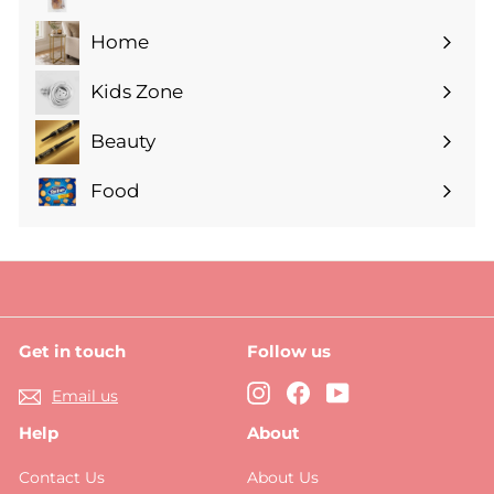
Expand
submenu
Home
Expand
submenu
Kids Zone
Expand
submenu
Beauty
Expand
submenu
Food
Expand
submenu
Get in touch
Follow us
Instagram
Facebook
YouTube
Email us
Help
About
Contact Us
About Us