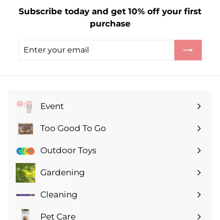
1
Subscribe today and get 10% off your first
.
purchase
3
5
Enter
Subscribe
your
email
Event
Expand
submenu
Too Good To Go
Expand
submenu
Outdoor Toys
Gardening
Expand
submenu
Cleaning
Expand
submenu
Pet Care