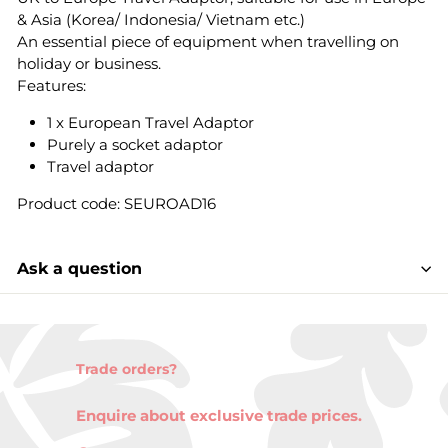
& Asia (Korea/ Indonesia/ Vietnam etc.)
An essential piece of equipment when travelling on
holiday or business.
Features:
1 x European Travel Adaptor
Purely a socket adaptor
Travel adaptor
Product code: SEUROAD16
Ask a question
Trade orders?
Enquire about exclusive trade prices.