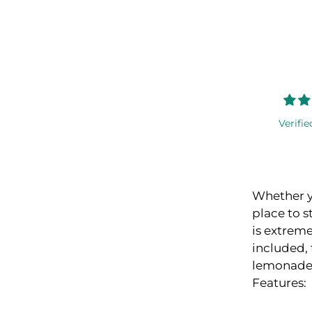
Verifie
Whether yo
place to s
is extreme
included, 
lemonade f
Features: