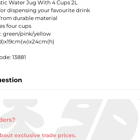
astic Water Jug With 4 Cups 2L
for dispensing your favourite drink
rom durable material
es four cups
: green/pink/yellow
d)x19cm(w)x24cm(h)
ode: 13881
uestion
ders?
bout exclusive trade prices.