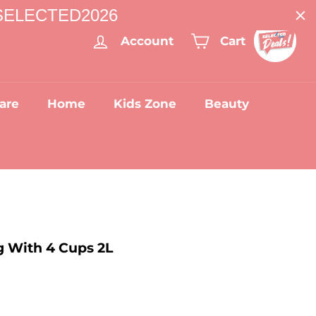
: SELECTED2026
Account
Cart
are
Home
Kids Zone
Beauty
g With 4 Cups 2L