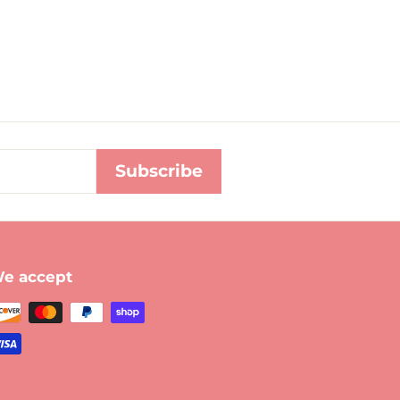
Subscribe
e accept