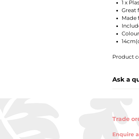
1 x Pl
Great 
Made f
Includ
Colour
14cm(
Product c
Ask a q
Trade or
Enquire a