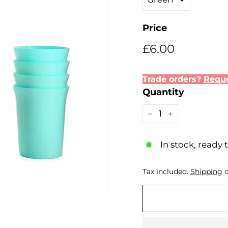
Price
Regular
£6.00
£6.00
price
Trade orders?
Reque
Quantity
−
+
In stock, ready 
Tax included.
Shipping
c