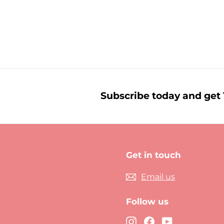
£
£6.00
6
.
0
0
Subscribe today and get 1
Get in touch
Email us
Follow us
Instagram
Facebook
YouTube