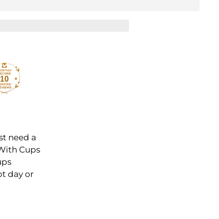
10
st need a
 With Cups
ups
ot day or