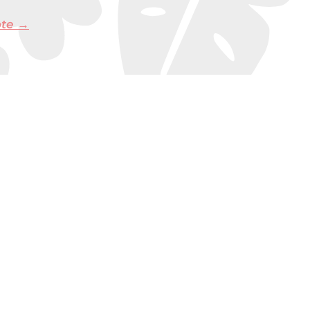
ote →