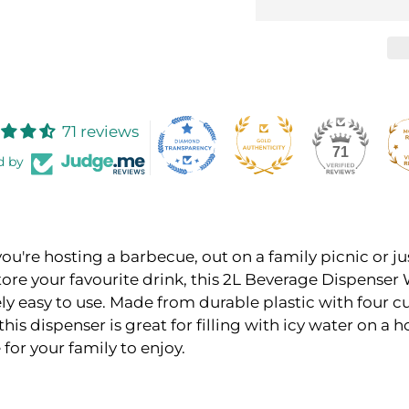
71 reviews
71
d by
u're hosting a barbecue, out on a family picnic or ju
tore your favourite drink, this 2L Beverage Dispenser
ly easy to use. Made from durable plastic with four c
this dispenser is great for filling with icy water on a h
or your family to enjoy.