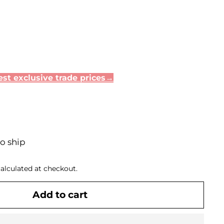
st exclusive trade prices→
to ship
alculated at checkout.
Add to cart