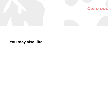
Get a qu
You may also like
Plastic Water Jug
With 4 Cups 2L