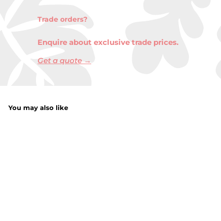
Trade orders?
Enquire about exclusive trade prices.
Get a quote →
You may also like
Memo Pads 6PC
f
£1.35
from