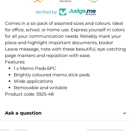
Verified by
Comes in a six pack of assorted sizes and colours. Ideal
for office, school, or home use. Express yourself in colors
for all your communication needs. Reliably mark your
place and highlight important documents, books!
Leave message, note with these beautiful, eye-catching
page markers and reposition with ease.
Features:
1 x Memo Pads 6PC
Brightly coloured memo stick pads
Wide applications
Removable and writable
Product code: 5925-48
Ask a question