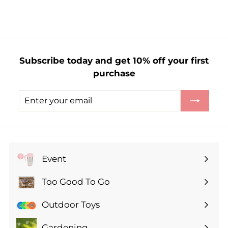
r
o
m
£
1
Subscribe today and get 10% off your first
.
purchase
3
5
Enter
Subscribe
your
email
Event
Expand
submenu
Too Good To Go
Expand
submenu
Outdoor Toys
Gardening