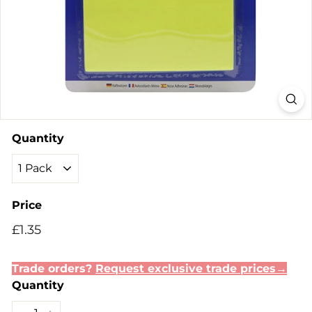
Quantity
Price
Regular
Sale
£1.35
£1.35
price
price
Trade orders?
Request exclusive trade prices→
Quantity