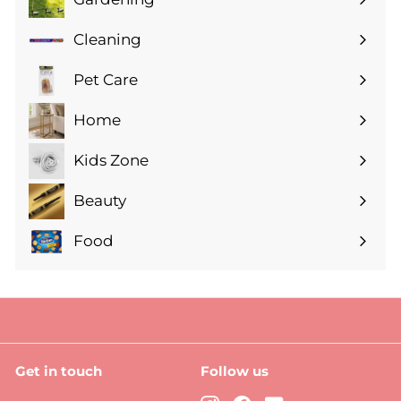
Expand
submenu
Cleaning
Expand
submenu
Pet Care
Expand
submenu
Home
Expand
submenu
Kids Zone
Expand
submenu
Beauty
Expand
submenu
Food
Expand
submenu
Get in touch
Follow us