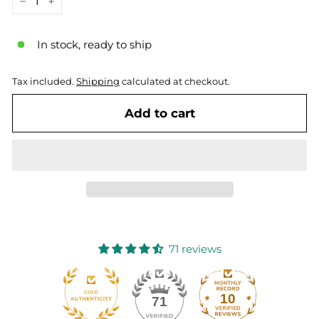
−
+
In stock, ready to ship
Tax included.
Shipping
calculated at checkout.
Add to cart
71 reviews
10
71