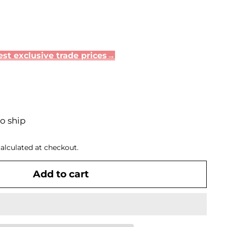
35
st exclusive trade prices→
to ship
alculated at checkout.
Add to cart