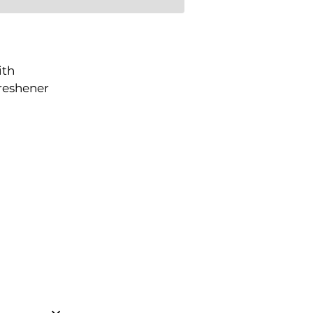
ith
freshener