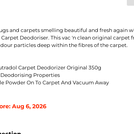
ugs and carpets smelling beautiful and fresh again w
Carpet Deodoriser. This vac 'n clean original carpet 
dour particles deep within the fibres of the carpet.
utradol Carpet Deodorizer Original 350g
 Deodorising Properties
kle Powder On To Carpet And Vacuum Away
ore: Aug 6, 2026