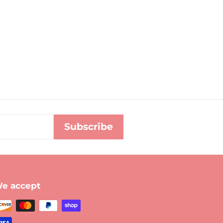
Subscribe
e accept