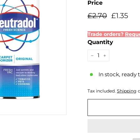
Price
Regular
Sale
£2.70
£1.
£2.70
£1.35
price
price
Trade orders?
Reque
Quantity
−
+
In stock, ready 
Tax included.
Shipping
c