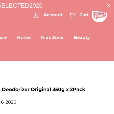
: SELECTED2026
Account
Cart
are
Home
Kids Zone
Beauty
 Deodorizer Original 350g x 2Pack
 6, 2026