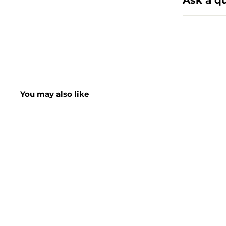
Ask a q
You may also like
SHORT DATE DEAL
SALE
Neutradol Carpet
Deodorizer