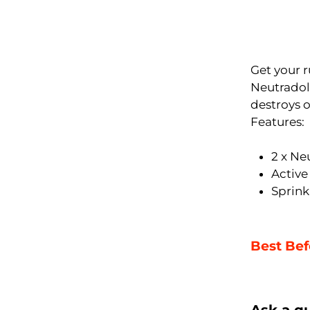
Get your r
Neutradol 
destroys o
Features:
2 x Ne
Active
Sprin
Best Bef