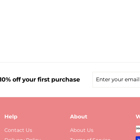
Enter
Subscribe
0% off your first purchase
your
email
Help
About
W
Contact Us
About Us