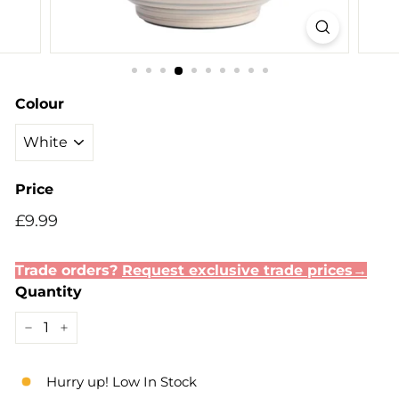
Colour
Price
Regular
£9.99
£9.99
price
Trade orders?
Request exclusive trade prices→
Quantity
−
+
Hurry up! Low In Stock