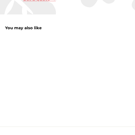
You may also like
Striped Bowl
Planter 13inch
£
£9.99
9
.
9
9