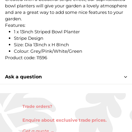
bowl planters will give your garden a lovely atmosphere
and are a great way to add some nice features to your
garden.
Features:
1 x 13inch Striped Bowl Planter
Stripe Design
Size: Dia 13Inch x H 8Inch
Colour: Grey/Pink/White/Green
Product code: 11596
Ask a question
Trade orders?
Enquire about exclusive trade prices.
Get a quote →