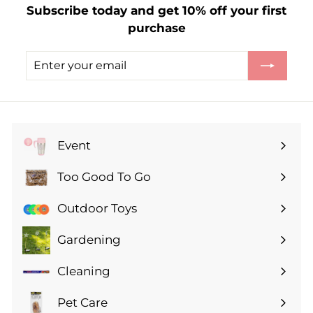
Subscribe today and get 10% off your first
purchase
Enter
Subscribe
your
email
Event
Expand
submenu
Too Good To Go
Expand
submenu
Outdoor Toys
Gardening
Expand
submenu
Cleaning
Expand
submenu
Pet Care
Expand