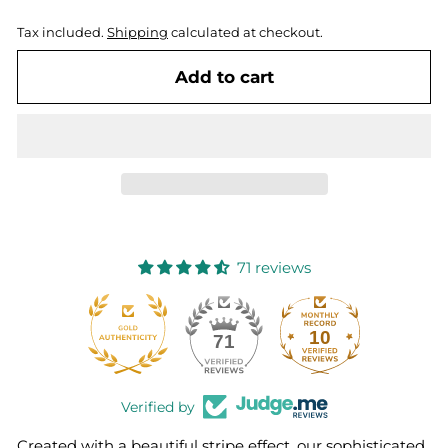
Tax included.
Shipping
calculated at checkout.
Add to cart
71 reviews
10
71
Verified by
Created with a beautiful stripe effect, our sophisticated