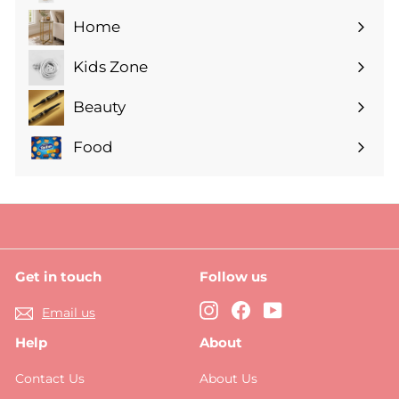
submenu
Home
Expand
submenu
Kids Zone
Expand
submenu
Beauty
Expand
submenu
Food
Expand
submenu
Get in touch
Follow us
Instagram
Facebook
YouTube
Email us
Help
About
Contact Us
About Us