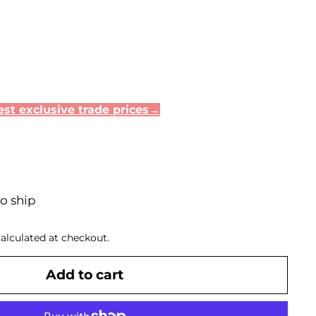
st exclusive trade prices→
to ship
alculated at checkout.
Add to cart