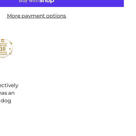
More payment options
10
ectively
has an
r dog