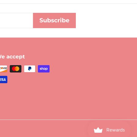
Subscribe
e accept