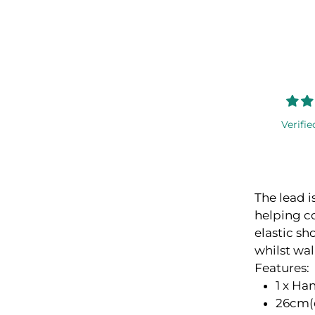
Verifie
The lead i
helping co
elastic s
whilst wa
Features:
1 x Ha
26cm(