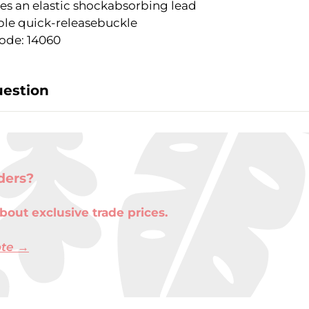
es an elastic shockabsorbing lead
le quick-releasebuckle
ode: 14060
uestion
ders?
bout exclusive trade prices.
ote →