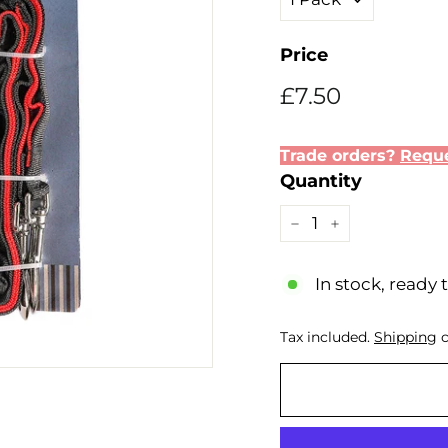
Price
Regular
Sale
£7.50
£7.50
price
price
Trade orders?
Reque
Quantity
−
+
In stock, ready 
Tax included.
Shipping
c