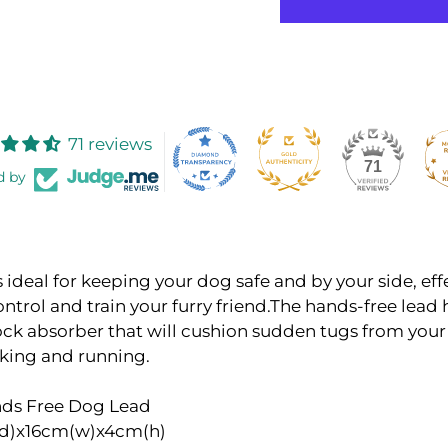
71 reviews
71
d by
s ideal for keeping your dog safe and by your side, eff
ntrol and train your furry friend.The hands-free lead 
hock absorber that will cushion sudden tugs from you
lking and running.
nds Free Dog Lead
d)x16cm(w)x4cm(h)