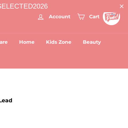
: SELECTED2026
Account
Cart
are
Home
Kids Zone
Beauty
Lead