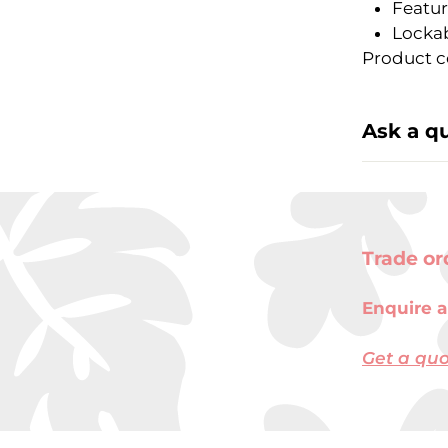
Featur
Lockab
Product c
Ask a q
Trade or
Enquire a
Get a qu