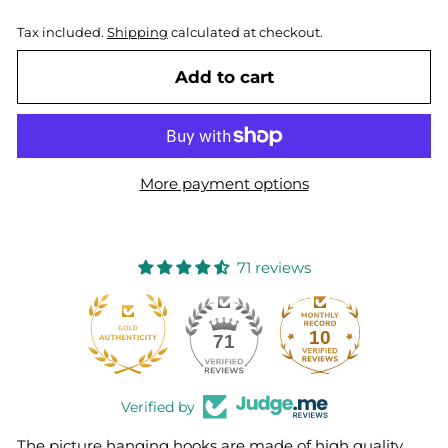
Tax included.
Shipping
calculated at checkout.
Add to cart
More payment options
71 reviews
10
71
Verified by
The picture hanging hooks are made of high quality