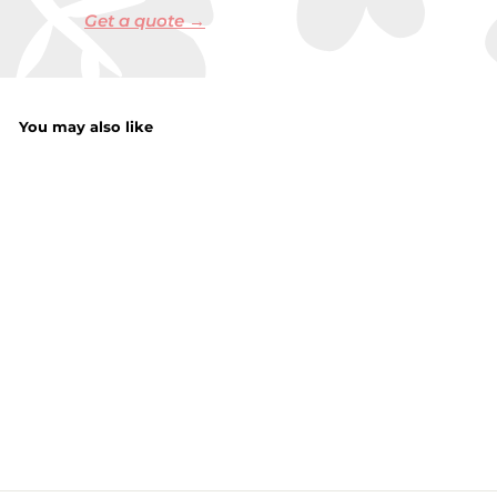
Get a quote →
You may also like
Picture Hanging
Kit
f
£3.29
from
r
o
m
£