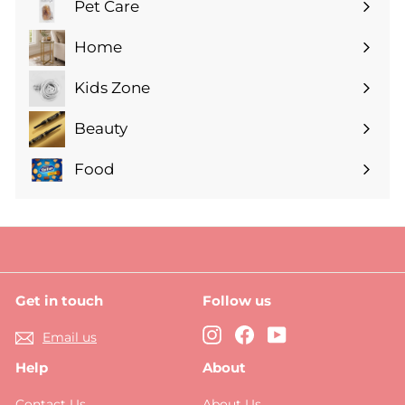
Pet Care
Expand
submenu
Home
Expand
submenu
Kids Zone
Expand
submenu
Beauty
Expand
submenu
Food
Expand
submenu
Get in touch
Follow us
Instagram
Facebook
YouTube
Email us
Help
About
Contact Us
About Us