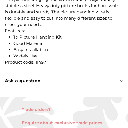
stainless steel. Heavy duty picture hooks for hard walls
is durable and sturdy. The picture hanging wire is
flexible and easy to cut into many different sizes to
meet your needs.
Features:
1 x Picture Hanging Kit
Good Material
Easy Installation
Widely Use
Product code: 11497
Ask a question
Trade orders?
Enquire about exclusive trade prices.