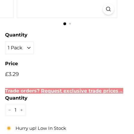
Quantity
Price
Regular
Sale
£3.29
£3.29
price
price
Trade orders?
Request exclusive trade prices→
Quantity
−
+
Hurry up! Low In Stock