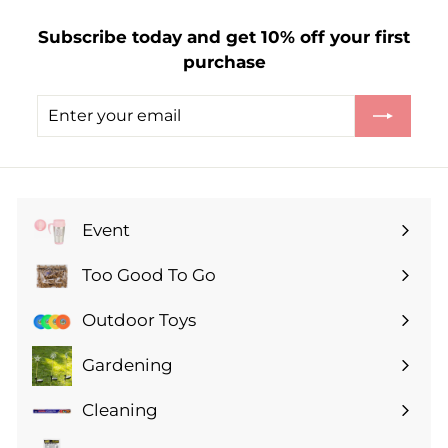
3
Subscribe today and get 10% off your first
.
purchase
2
9
Enter
Subscribe
your
email
Event
Expand
submenu
Too Good To Go
Expand
submenu
Outdoor Toys
Gardening
Expand
submenu
Cleaning
Expand
submenu