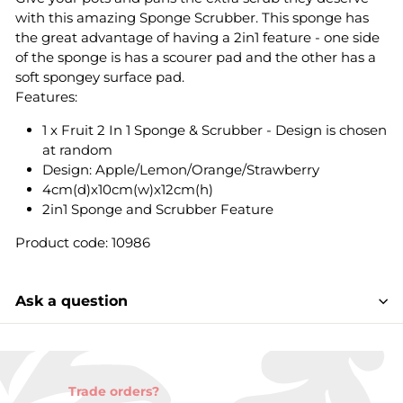
with this amazing Sponge Scrubber. This sponge has
the great advantage of having a 2in1 feature - one side
of the sponge is has a scourer pad and the other has a
soft spongey surface pad.
Features:
1 x Fruit 2 In 1 Sponge & Scrubber - Design is chosen
at random
Design: Apple/Lemon/Orange/Strawberry
4cm(d)x10cm(w)x12cm(h)
2in1 Sponge and Scrubber Feature
Product code: 10986
Ask a question
Trade orders?