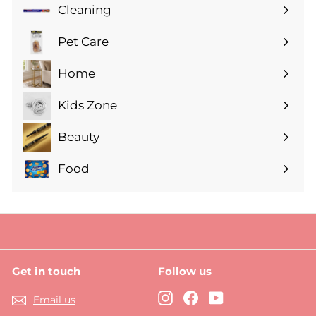
submenu
Cleaning
Expand
submenu
Pet Care
Expand
submenu
Home
Expand
submenu
Kids Zone
Expand
submenu
Beauty
Expand
submenu
Food
Expand
submenu
Get in touch
Follow us
Instagram
Facebook
YouTube
Email us