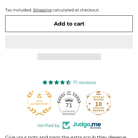
Tax included.
Shipping
calculated at checkout.
Add to cart
71 reviews
10
71
Verified by
Give your pots and pans the extra scrub they deserve