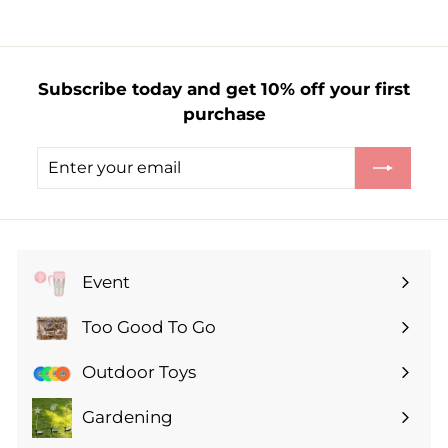
m
£
1
Subscribe today and get 10% off your first
.
purchase
2
9
Enter
Subscribe
your
email
Event
Expand
submenu
Too Good To Go
Expand
submenu
Outdoor Toys
Gardening
Expand