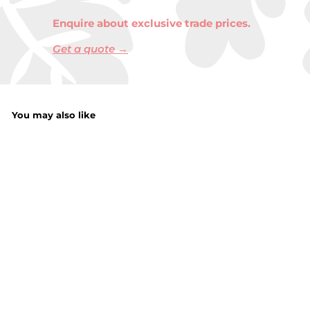
Enquire about exclusive trade prices.
Get a quote →
You may also like
Fruit 2 In 1 Sponge
& Scrubber
f
£1.29
from
r
o