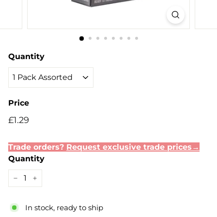
Quantity
Price
Regular
Sale
£1.29
£1.29
price
price
Trade orders?
Request exclusive trade prices→
Quantity
−
+
In stock, ready to ship