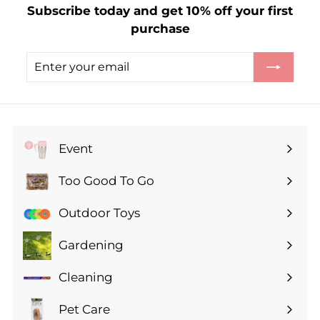
Subscribe today and get 10% off your first
.
purchase
5
0
Enter
Subscribe
your
email
Event
Expand
submenu
Too Good To Go
Expand
submenu
Outdoor Toys
Gardening
Expand
submenu
Cleaning
Expand
submenu
Pet Care
Expand