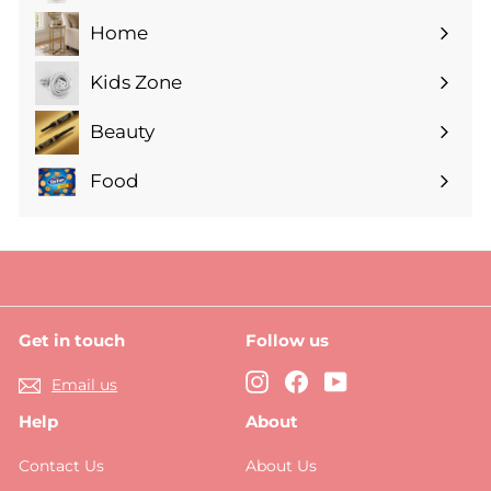
submenu
Home
Expand
submenu
Kids Zone
Expand
submenu
Beauty
Expand
submenu
Food
Expand
submenu
Get in touch
Follow us
Instagram
Facebook
YouTube
Email us
Help
About
Contact Us
About Us