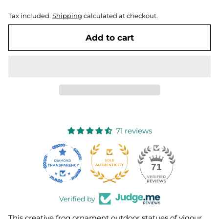
Tax included.
Shipping
calculated at checkout.
Add to cart
71 reviews
10
71
Verified by
This creative frog ornament outdoor statues of vigour