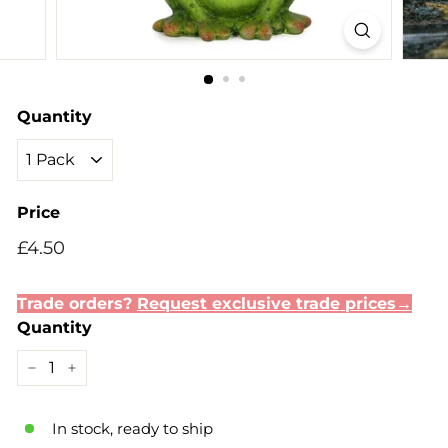
Quantity
Price
Regular
Sale
£4.50
£4.50
price
price
Trade orders?
Request exclusive trade prices→
Quantity
−
+
In stock, ready to ship