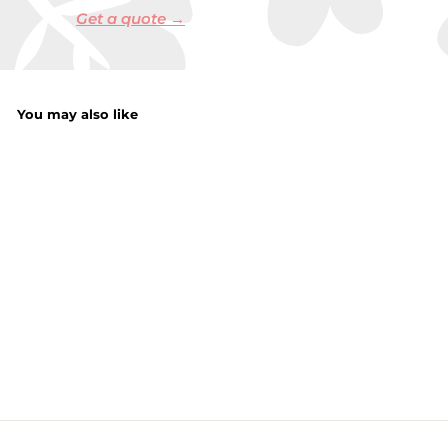
Get a quote →
You may also like
Frog Ornament
f
£4.50
from
r
o
m
£
4