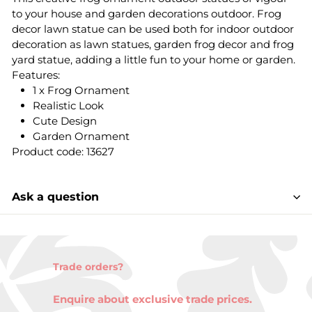
to your house and garden decorations outdoor. Frog
decor lawn statue can be used both for indoor outdoor
decoration as lawn statues, garden frog decor and frog
yard statue, adding a little fun to your home or garden.
Features:
1 x Frog Ornament
Realistic Look
Cute Design
Garden Ornament
Product code: 13627
Ask a question
Trade orders?
Enquire about exclusive trade prices.