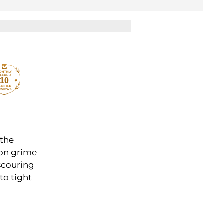
10
 the
 on grime
 scouring
to tight