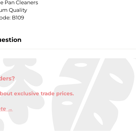
le Pan Cleaners
um Quality
ode: B109
uestion
ders?
bout exclusive trade prices.
ote →