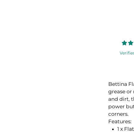
Verifie
Bettina Fl
grease or 
and dirt, 
power but 
corners.
Features:
1 x Fl