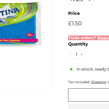
Price
Regular
Sale
£1.50
£1.50
price
price
Trade orders?
Reque
Quantity
−
+
In stock, ready 
Tax included.
Shipping
c