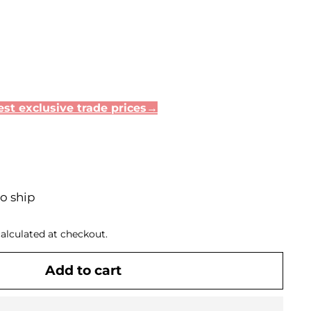
st exclusive trade prices→
to ship
alculated at checkout.
Add to cart