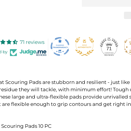
71 reviews
71
d by
at Scouring Pads are stubborn and resilient - just like
residue they will tackle, with minimum effort! Tough
these large and ultra-flexible pads provide unrivalled
are flexible enough to grip contours and get right in
at Scouring Pads 10 PC