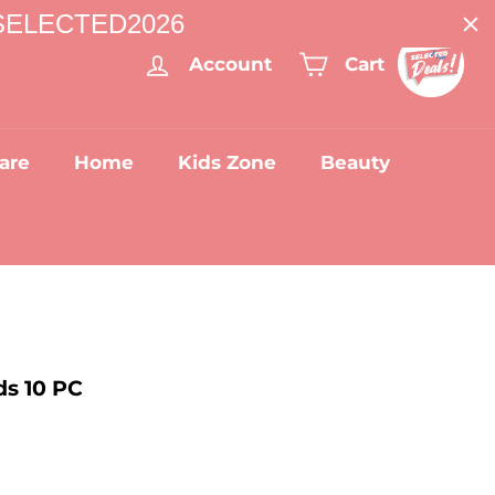
: SELECTED2026
Account
Cart
are
Home
Kids Zone
Beauty
ds 10 PC