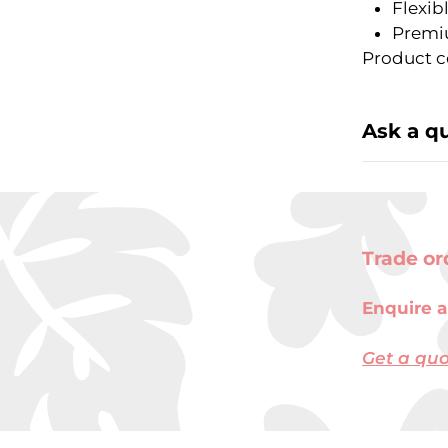
Flexib
Premi
Product c
Ask a q
Trade or
Enquire a
Get a qu