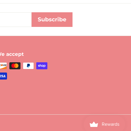
Subscribe
e accept