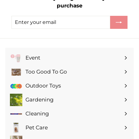
purchase
5
0
Enter
Subscribe
your
email
Event
Expand
submenu
Too Good To Go
Expand
submenu
Outdoor Toys
Gardening
Expand
submenu
Cleaning
Expand
submenu
Pet Care
Expand
submenu