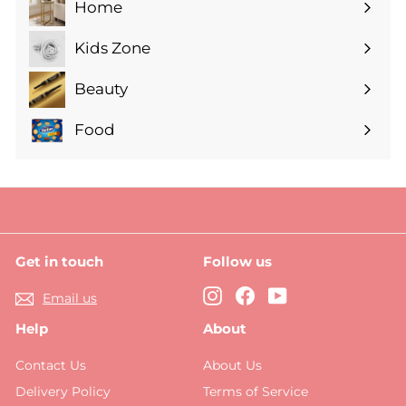
Home
Expand
submenu
Kids Zone
Expand
submenu
Beauty
Expand
submenu
Food
Expand
submenu
Get in touch
Follow us
Instagram
Facebook
YouTube
Email us
Help
About
Contact Us
About Us
Delivery Policy
Terms of Service