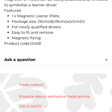
to symbolise a learner driver.
Features:
1 x Magnetic Leaner Plate
Package size: 26cm(d)x19cm(w)x1cm(h)
For newly qualified drivers.
Easy to fit and remove.
Magnetic fixing.
Product code:12408
Ask a question
Trade orders?
Enquire about exclusive trade prices.
Get a quote →