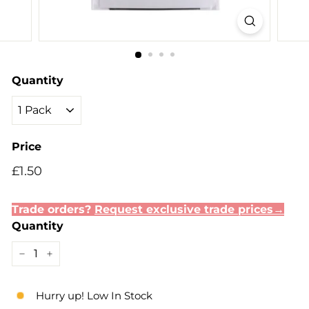
Quantity
Price
Regular
Sale
£1.50
£1.50
price
price
Trade orders?
Request exclusive trade prices→
Quantity
−
+
Hurry up! Low In Stock