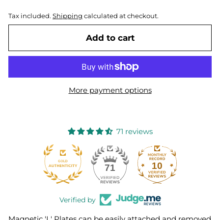
Tax included.
Shipping
calculated at checkout.
Add to cart
More payment options
71 reviews
10
71
Verified by
Magnetic 'L' Plates can be easily attached and removed