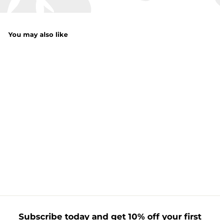
You may also like
Magnetic Leaner
Plate
f
£1.50
from
r
o
m
£
1
Subscribe today and get 10% off your first
.