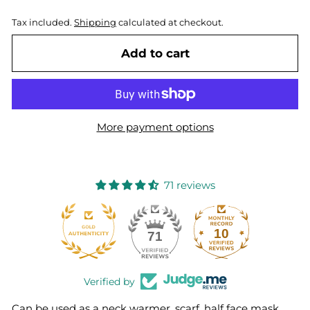
Tax included.
Shipping
calculated at checkout.
Add to cart
More payment options
71 reviews
10
71
Verified by
Can be used as a neck warmer, scarf, half face mask,