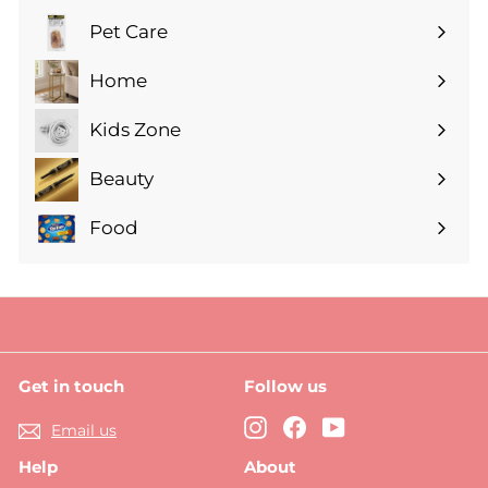
submenu
Pet Care
Expand
submenu
Home
Expand
submenu
Kids Zone
Expand
submenu
Beauty
Expand
submenu
Food
Expand
submenu
Get in touch
Follow us
Instagram
Facebook
YouTube
Email us
Help
About