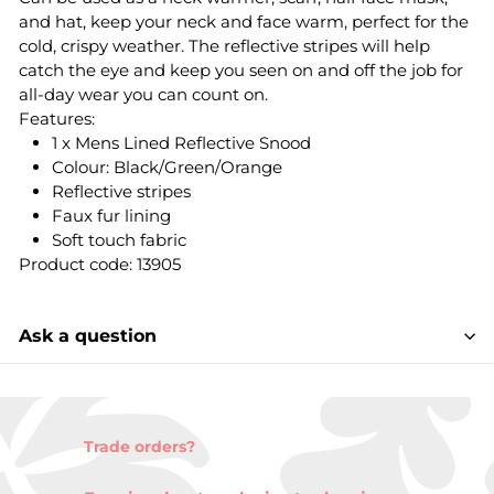
and hat, keep your neck and face warm, perfect for the
cold, crispy weather. The reflective stripes will help
catch the eye and keep you seen on and off the job for
all-day wear you can count on.
Features:
1 x Mens Lined Reflective Snood
Colour: Black/Green/Orange
Reflective stripes
Faux fur lining
Soft touch fabric
Product code: 13905
Ask a question
Trade orders?