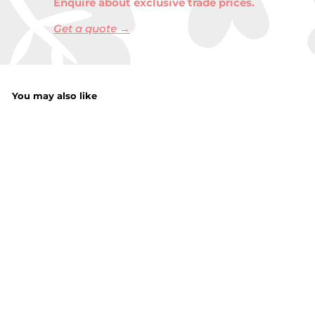
Enquire about exclusive trade prices.
Get a quote →
You may also like
Mens Lined
Reflective Snood
£
£6.00
6
.
0