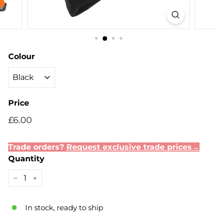
Colour
Price
Regular
£6.00
£6.00
price
Trade orders?
Request exclusive trade prices→
Quantity
−
+
In stock, ready to ship