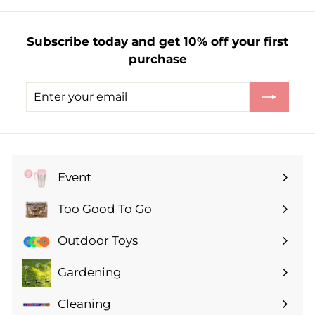
0
Subscribe today and get 10% off your first
purchase
Enter
Subscribe
your
email
Event
Expand
submenu
Too Good To Go
Expand
submenu
Outdoor Toys
Gardening
Expand
submenu
Cleaning
Expand