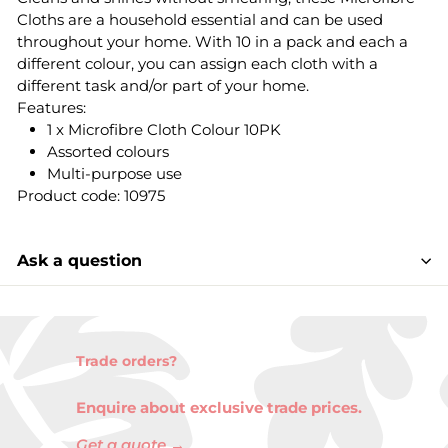
Cloths are a household essential and can be used
throughout your home. With 10 in a pack and each a
different colour, you can assign each cloth with a
different task and/or part of your home.
Features:
1 x Microfibre Cloth Colour 10PK
Assorted colours
Multi-purpose use
Product code: 10975
Ask a question
Trade orders?
Enquire about exclusive trade prices.
Get a quote →