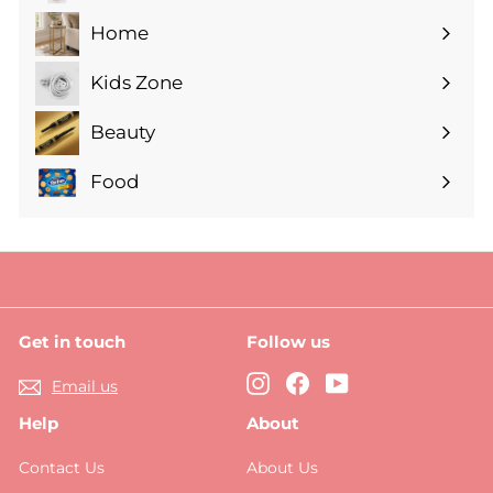
submenu
Home
Expand
submenu
Kids Zone
Expand
submenu
Beauty
Expand
submenu
Food
Expand
submenu
Get in touch
Follow us
Instagram
Facebook
YouTube
Email us
Help
About
Contact Us
About Us