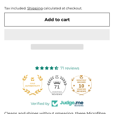
Tax included.
Shipping
calculated at checkout.
Add to cart
71 reviews
10
71
Verified by
Cleans and shines without smearing, these Microfibre