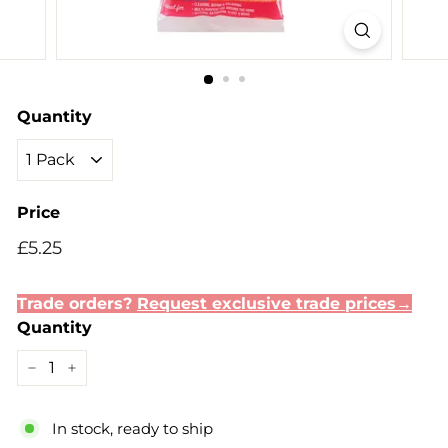
Quantity
Price
Regular
Sale
£5.25
£5.25
price
price
Trade orders?
Request exclusive trade prices→
Quantity
−
+
In stock, ready to ship