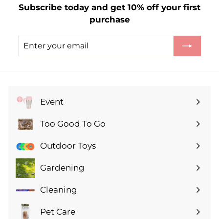
Subscribe today and get 10% off your first
.
purchase
2
5
Enter
Subscribe
your
email
Event
Expand
submenu
Too Good To Go
Expand
submenu
Outdoor Toys
Gardening
Expand
submenu
Cleaning
Expand
submenu
Pet Care
Expand