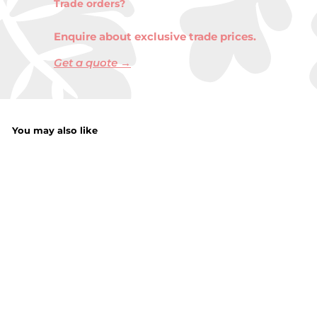
Trade orders?
Enquire about exclusive trade prices.
Get a quote →
You may also like
Wash & Go Skin
Protecting Shower
Shampoo Marine
Minerals 250ML