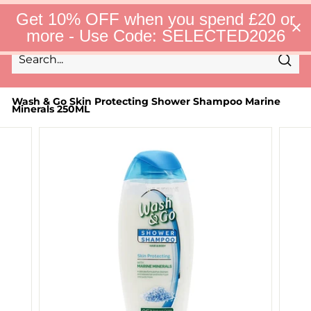
Skip
S
Get 10% OFF when you spend £20 or
to
e
Site 
more - Use Code: SELECTED2026
l
content
e
c
Sear
t
Search
Close
e
d
Wash & Go Skin Protecting Shower Shampoo Marine
Minerals 250ML
F
i
n
d
s