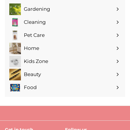
Gardening
Expand
submenu
Cleaning
Expand
submenu
Pet Care
Expand
submenu
Home
Expand
submenu
Kids Zone
Expand
submenu
Beauty
Expand
submenu
Food
Expand
submenu
Get in touch
Follow us