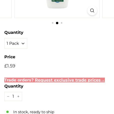
Quantity
Price
Regular
Sale
£1.59
£1.59
price
price
Trade orders?
Request exclusive trade prices→
Quantity
−
+
In stock, ready to ship