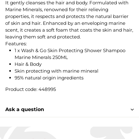
It gently cleanses the hair and body. Formulated with
Marine Minerals, renowned for their relieving
properties, it respects and protects the natural barrier
of skin and hair. Enhanced by an enveloping marine
scent, it creates a soft foam that coats the skin and hair,
leaving them soft and protected.
Features:
1 x Wash & Go Skin Protecting Shower Shampoo
Marine Minerals 250ML
Hair & Body
Skin protecting with marine mineral
95% natural origin ingredients
Product code: 448995
Ask a question