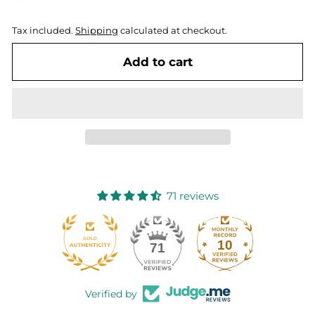
Tax included.
Shipping
calculated at checkout.
Add to cart
71 reviews
10
71
Verified by