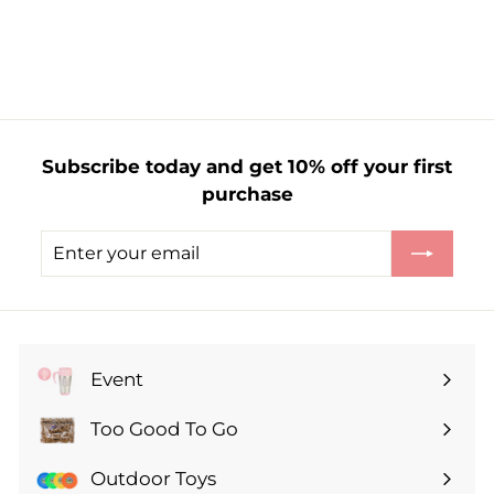
f
£1.59
from
r
o
m
£
1
Subscribe today and get 10% off your first
.
purchase
5
9
Enter
Subscribe
your
email
Event
Expand
submenu
Too Good To Go
Expand
submenu
Outdoor Toys