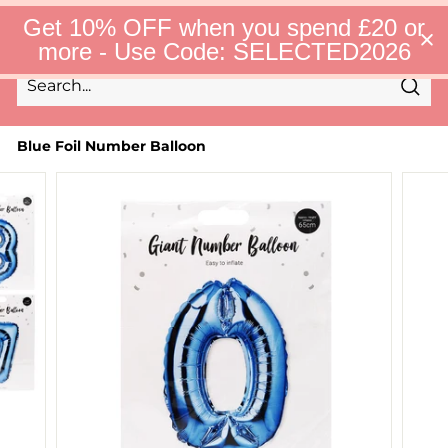
Skip
S
Get 10% OFF when you spend £20 or
to
e
Site 
more - Use Code: SELECTED2026
l
content
e
c
Sear
t
Search
Close
e
d
Blue Foil Number Balloon
F
i
n
d
s