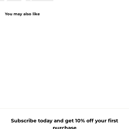
You may also like
Blue Foil Number
Balloon
£
£1.75
1
.
7
5
Subscribe today and get 10% off your first
purchase