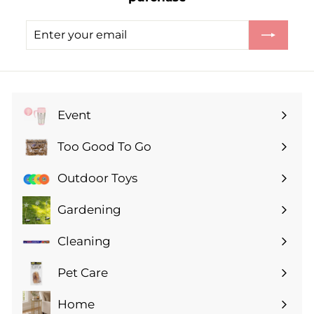
Enter
Subscribe
your
email
Event
Expand
submenu
Too Good To Go
Expand
submenu
Outdoor Toys
Gardening
Expand
submenu
Cleaning
Expand
submenu
Pet Care
Expand
submenu
Home
Expand