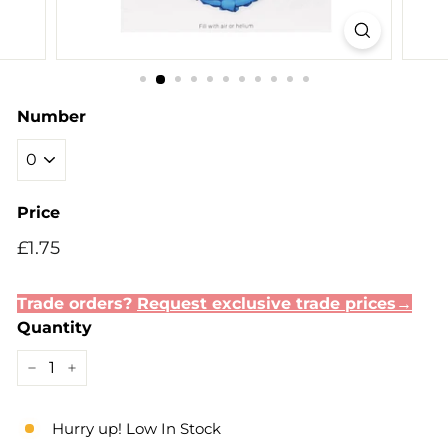
Number
Price
Regular
£1.75
£1.75
price
Trade orders?
Request exclusive trade prices→
Quantity
−
+
Hurry up! Low In Stock