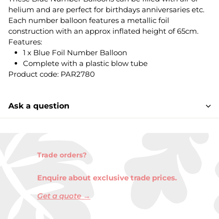
helium and are perfect for birthdays anniversaries etc.
Each number balloon features a metallic foil
construction with an approx inflated height of 65cm.
Features:
1 x Blue Foil Number Balloon
Complete with a plastic blow tube
Product code: PAR2780
Ask a question
Trade orders?
Enquire about exclusive trade prices.
Get a quote →