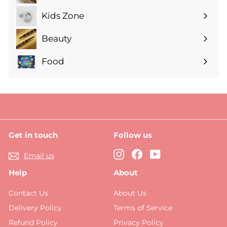
submenu
Kids Zone
Expand
submenu
Beauty
Expand
submenu
Food
Expand
submenu
Get in touch
Follow us
Instagram
Facebook
YouTube
Email us
Help
About
Contact Us
About Us
Delivery Policy
Terms of Service
Refund Policy
Privacy Policy