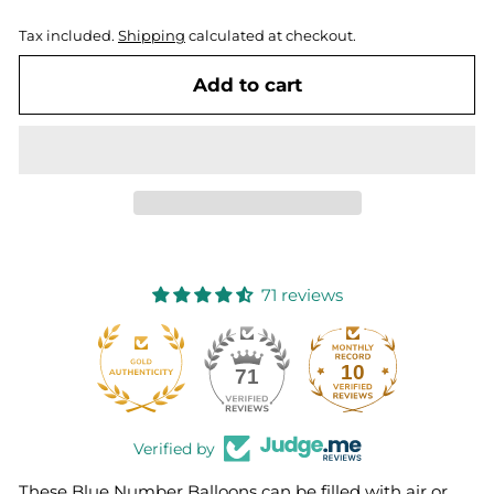
Tax included.
Shipping
calculated at checkout.
Add to cart
71 reviews
10
71
Verified by
These Blue Number Balloons can be filled with air or