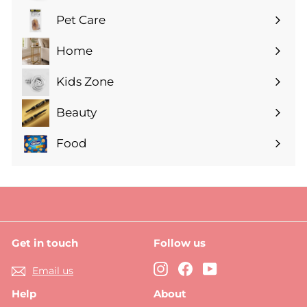
submenu
Pet Care
Expand
submenu
Home
Expand
submenu
Kids Zone
Expand
submenu
Beauty
Expand
submenu
Food
Expand
submenu
Get in touch
Follow us
Instagram
Facebook
YouTube
Email us
Help
About