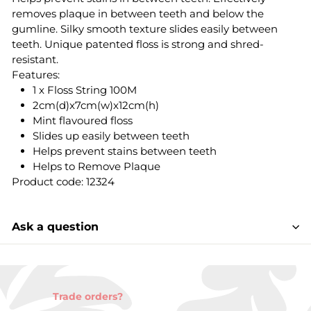
removes plaque in between teeth and below the
gumline. Silky smooth texture slides easily between
teeth. Unique patented floss is strong and shred-
resistant.
Features:
1 x Floss String 100M
2cm(d)x7cm(w)x12cm(h)
Mint flavoured floss
Slides up easily between teeth
Helps prevent stains between teeth
Helps to Remove Plaque
Product code: 12324
Ask a question
Trade orders?