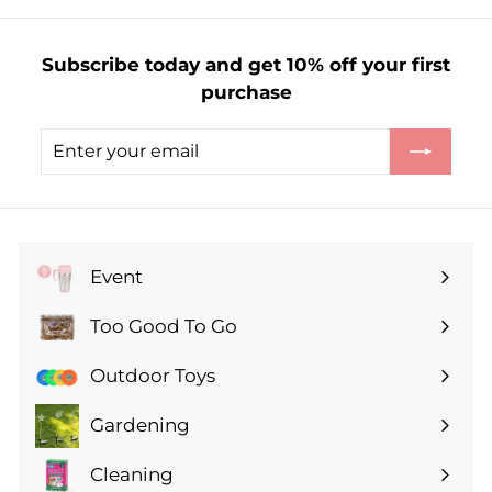
£
1
Subscribe today and get 10% off your first
.
purchase
5
0
Enter
Subscribe
your
email
Event
Expand
submenu
Too Good To Go
Expand
submenu
Outdoor Toys
Gardening
Expand
submenu
Cleaning
Expand