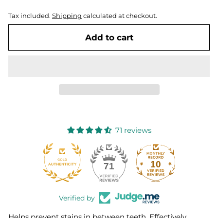
Tax included.
Shipping
calculated at checkout.
Add to cart
71 reviews
10
71
Verified by
Helps prevent stains in between teeth. Effectively