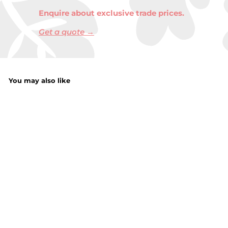
Enquire about exclusive trade prices.
Get a quote →
You may also like
Floss String 100M
f
£1.50
from
r
o
m