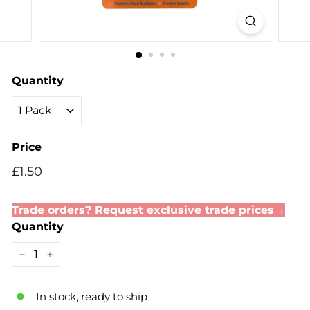
Quantity
Price
Regular
Sale
£1.50
£1.50
price
price
Trade orders?
Request exclusive trade prices→
Quantity
−
+
In stock, ready to ship