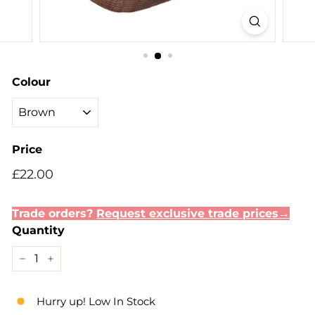
Colour
Price
Regular
Sale
£22.00
£22.00
price
price
Trade orders?
Request exclusive trade prices→
Quantity
−
+
Hurry up! Low In Stock