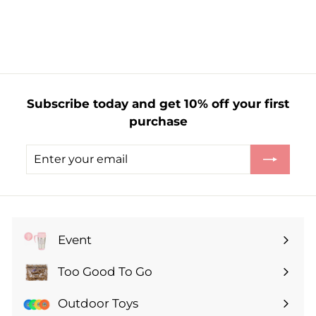
f
£22.00
from
r
o
m
£
2
Subscribe today and get 10% off your first
2
purchase
.
0
Enter
Subscribe
0
your
email
Event
Expand
submenu
Too Good To Go
Expand
submenu
Outdoor Toys