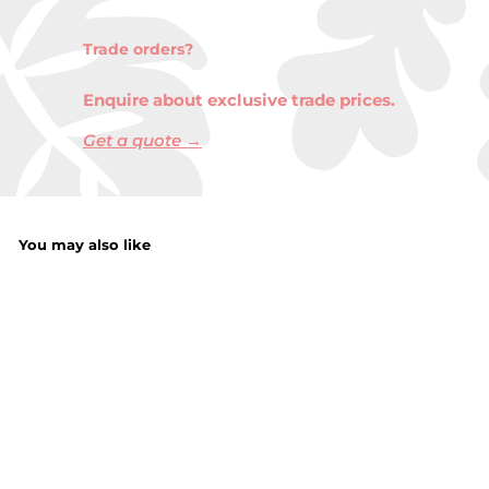
Trade orders?
Enquire about exclusive trade prices.
Get a quote →
You may also like
Mixed Colour Cord
Pet Bed