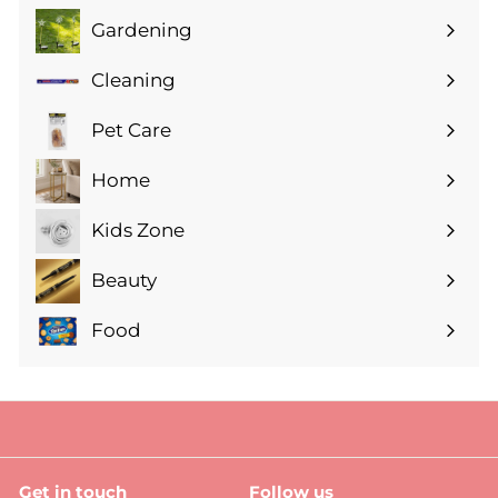
Gardening
Expand
submenu
Cleaning
Expand
submenu
Pet Care
Expand
submenu
Home
Expand
submenu
Kids Zone
Expand
submenu
Beauty
Expand
submenu
Food
Expand
submenu
Get in touch
Follow us