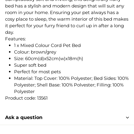
bed has a stylish and modern design that will suit any
room in your home. Ensuring your pet always has a
cosy place to sleep, the warm interior of this bed makes
it perfect for your furry friend to curl up in after a long
day.
Features:
1 x Mixed Colour Cord Pet Bed
Colour: brown/grey
Size: 60cm(d)x52cm(w)x18m(h)
Super soft bed
Perfect for most pets
Material: Top Cover: 100% Polyester; Bed Sides: 100%
Polyester; Shell Base: 100% Polvester; Filling: 100%
Polyester
Product code: 13561
Ask a question