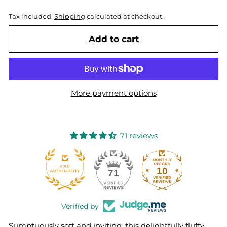
Tax included.
Shipping
calculated at checkout.
Add to cart
More payment options
71 reviews
10
71
Verified by
Sumptuously soft and inviting, this delightfully fluffy