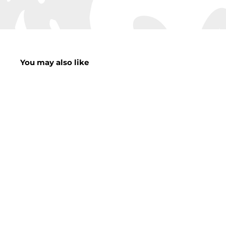
You may also like
Lux Square Pet
Bed
f
£19.00
from
r