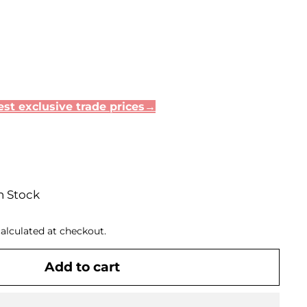
st exclusive trade prices→
n Stock
alculated at checkout.
Add to cart