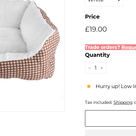
Price
Regular
Sale
£19.00
£19.00
price
price
Trade orders?
Reque
Quantity
−
+
Hurry up! Low I
Tax included.
Shipping
c