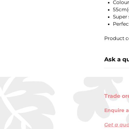
Colour
55cm(
Super 
Perfec
Product c
Ask a q
Trade or
Enquire a
Get a qu