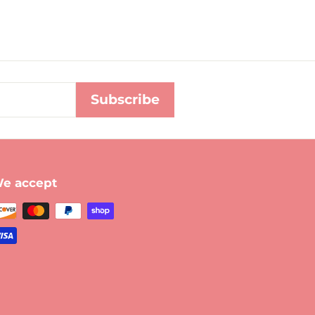
Subscribe
e accept