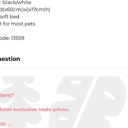
: black/white
d)x60cm(w)x17cm(h)
soft bed
t for most pets
ode: 13559
uestion
ders?
bout exclusive trade prices.
ote →