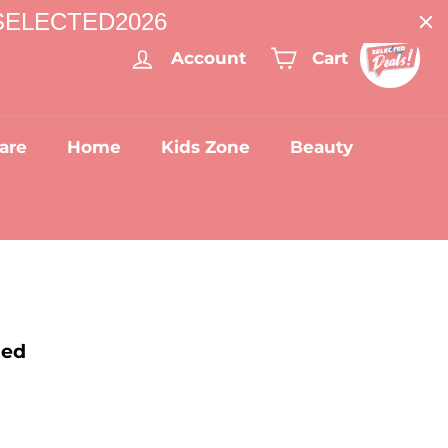
: SELECTED2026
Account
Cart
are
Home
Kids Zone
Beauty
Bed