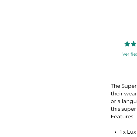
Verifie
The Super 
their wear
or a langui
this super
Features:
1 x Lu