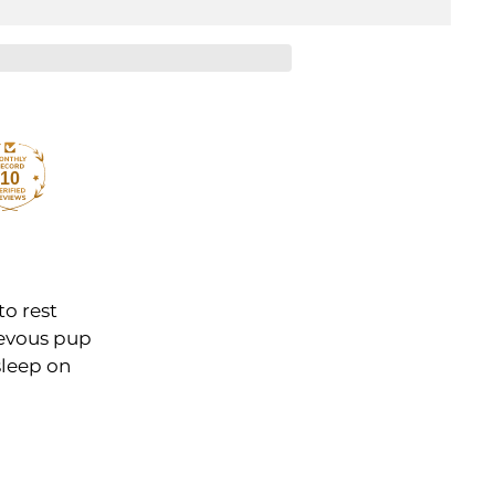
10
to rest
ievous pup
 sleep on