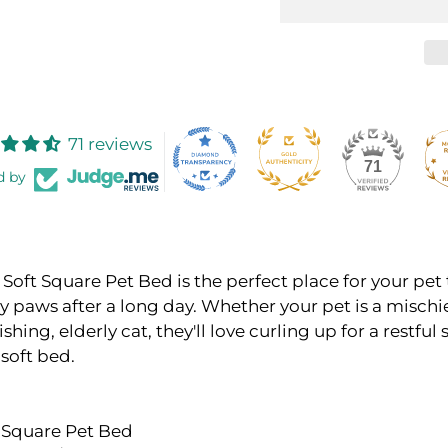
71 reviews
71
d by
Soft Square Pet Bed is the perfect place for your pet 
y paws after a long day. Whether your pet is a misch
shing, elderly cat, they'll love curling up for a restful
 soft bed.
x Square Pet Bed