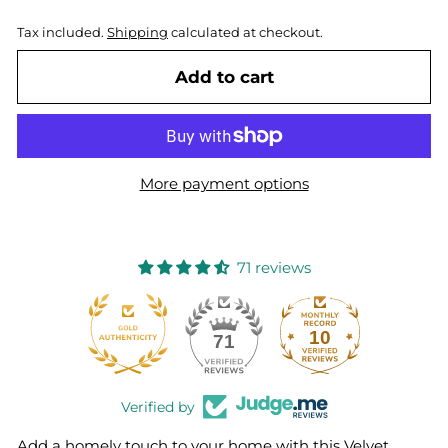
Tax included.
Shipping
calculated at checkout.
Add to cart
More payment options
71 reviews
10
71
Verified by
Add a homely touch to your home with this Velvet