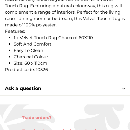
Touch Rug. Featuring a natural colourway, this rug will
complement a range of interiors. Perfect for the living
room, dining room or bedroom, this Velvet Touch Rug is
made of 100% polyester.
Features:
1 x Velvet Touch Rug Charcoal 60X110
Soft And Comfort
Easy To Clean
Charcoal Colour
Size: 60 x 110cm
Product code: 10526
Ask a question
Trade orders?