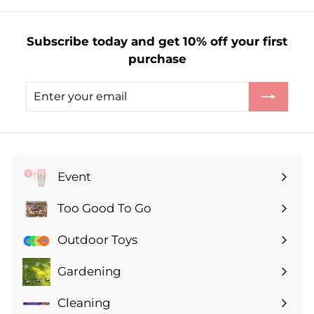
£
1
Subscribe today and get 10% off your first
2
purchase
.
0
Enter
Subscribe
0
your
email
Event
Expand
submenu
Too Good To Go
Expand
submenu
Outdoor Toys
Gardening
Expand
submenu
Cleaning
Expand