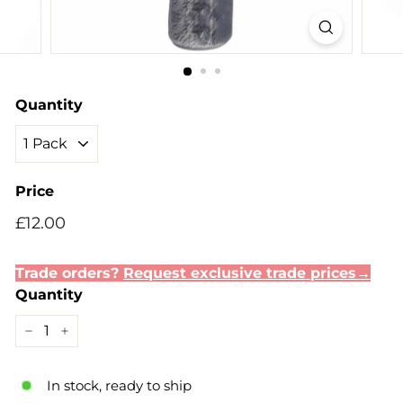
Quantity
Price
Regular
Sale
£12.00
£12.00
price
price
Trade orders?
Request exclusive trade prices→
Quantity
−
+
In stock, ready to ship