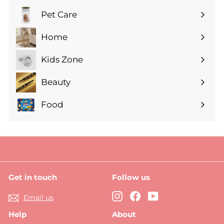
submenu
Pet Care
Expand
submenu
Home
Expand
submenu
Kids Zone
Expand
submenu
Beauty
Expand
submenu
Food
Expand
submenu
Get in touch
Follow us
Instagram
Facebook
YouTube
Email us
Help
About