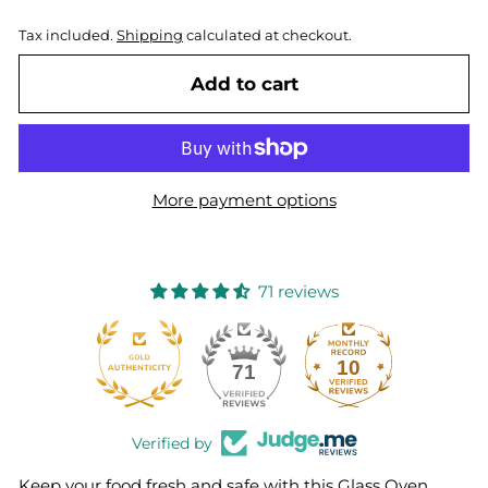
Tax included.
Shipping
calculated at checkout.
Add to cart
More payment options
71 reviews
10
71
Verified by
Keep your food fresh and safe with this Glass Oven