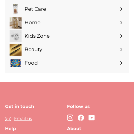
submenu
Pet Care
Expand
submenu
Home
Expand
submenu
Kids Zone
Expand
submenu
Beauty
Expand
submenu
Food
Expand
submenu
Get in touch
Follow us
Instagram
Facebook
YouTube
Email us
Help
About