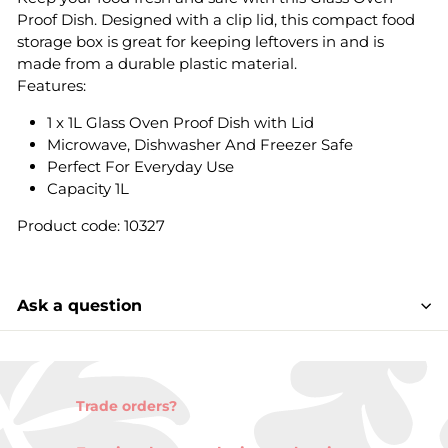
Proof Dish. Designed with a clip lid, this compact food
storage box is great for keeping leftovers in and is
made from a durable plastic material.
Features:
1 x 1L Glass Oven Proof Dish with Lid
Microwave, Dishwasher And Freezer Safe
Perfect For Everyday Use
Capacity 1L
Product code: 10327
Ask a question
Trade orders?