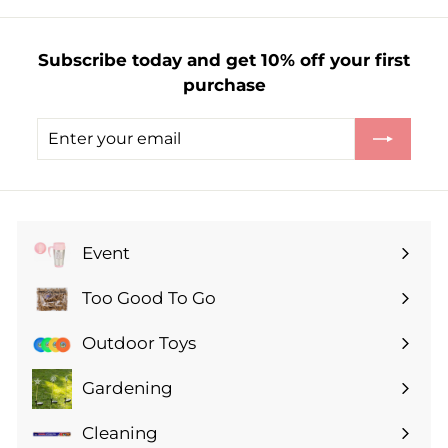
£
5
Subscribe today and get 10% off your first
.
purchase
9
9
Enter
Subscribe
your
email
Event
Expand
submenu
Too Good To Go
Expand
submenu
Outdoor Toys
Gardening
Expand
submenu
Cleaning
Expand