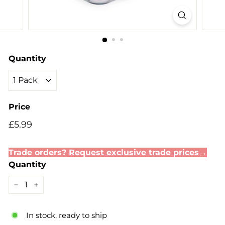
Quantity
Price
Regular
Sale
£5.99
£5.99
price
price
Trade orders?
Request exclusive trade prices→
Quantity
−
+
In stock, ready to ship