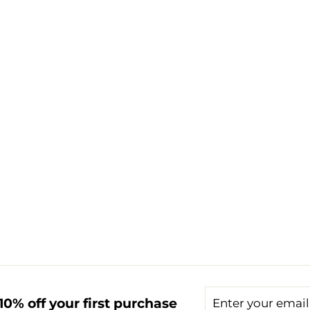
Enter
Subscribe
0% off your first purchase