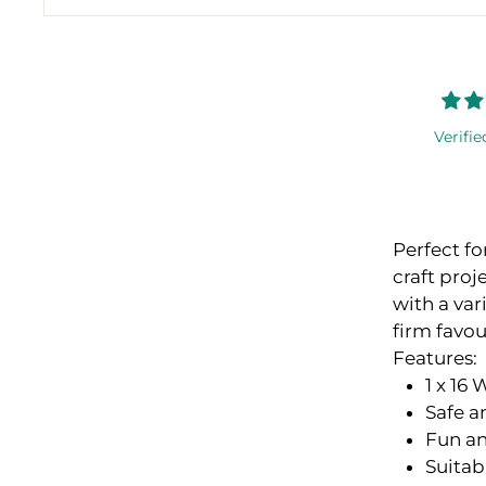
Verifie
Perfect fo
craft proj
with a var
firm favou
Features:
1 x 16
Safe a
Fun an
Suitab