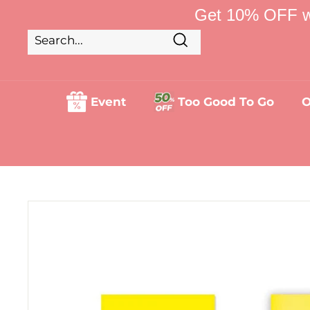
Skip
Get 10% OFF w
to
content
Search
Search
Close
Event
Too Good To Go
O