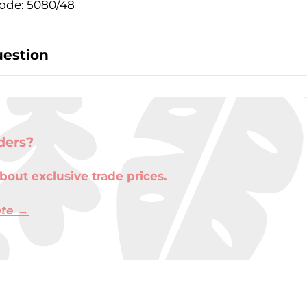
ode: 5080/48
uestion
ders?
bout exclusive trade prices.
ote →