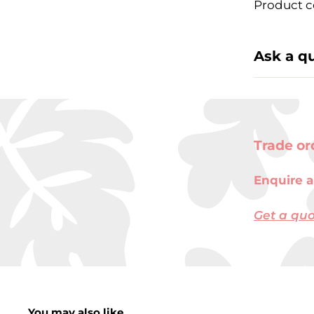
Product c
Ask a q
Trade or
Enquire a
Get a qu
You may also like