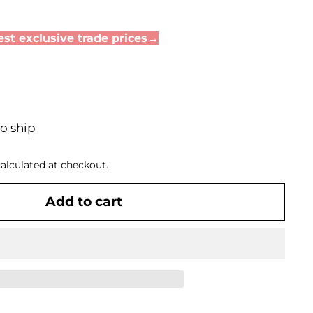
st exclusive trade prices→
to ship
alculated at checkout.
Add to cart