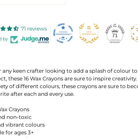
71 reviews
71
d by
r any keen crafter looking to add a splash of colour to
ect, these 16 Wax Crayons are sure to inspire creativit
iety of different colours, these crayons are sure to be
rite after each and every use.
 Wax Crayons
nd non-toxic
d vibrant colours
le for ages 3+