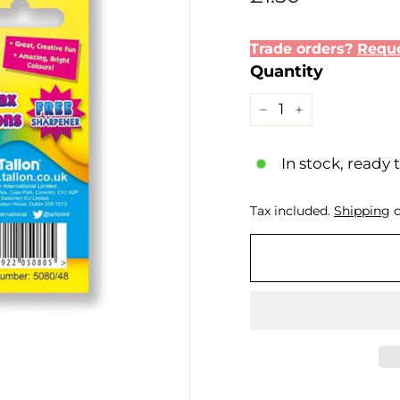
price
Trade orders?
Reque
Quantity
−
+
In stock, ready 
Tax included.
Shipping
c