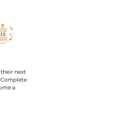
10
 their next
y. Complete
come a