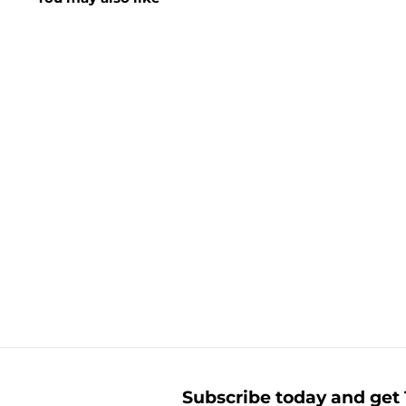
16 Wax Crayons
£
£1.50
1
.
5
0
Subscribe today and get 1