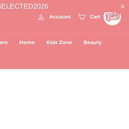
: SELECTED2026
Account
Cart
are
Home
Kids Zone
Beauty