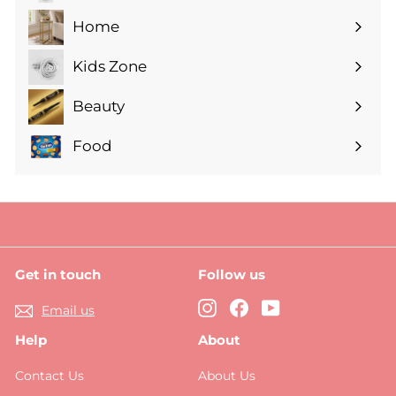
submenu
Home
Expand
submenu
Kids Zone
Expand
submenu
Beauty
Expand
submenu
Food
Expand
submenu
Get in touch
Follow us
Instagram
Facebook
YouTube
Email us
Help
About
Contact Us
About Us