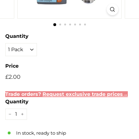
Quantity
Price
Regular
Sale
£2.00
£2.00
price
price
Trade orders?
Request exclusive trade prices→
Quantity
−
+
In stock, ready to ship