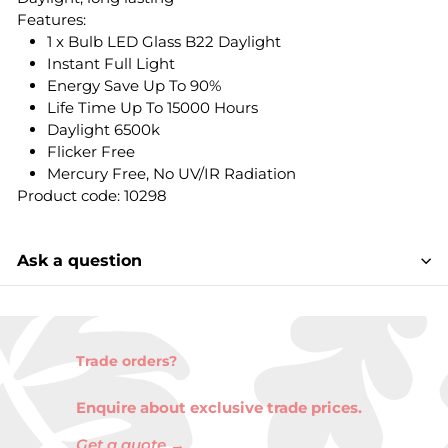
Features:
1 x Bulb LED Glass B22 Daylight
Instant Full Light
Energy Save Up To 90%
Life Time Up To 15000 Hours
Daylight 6500k
Flicker Free
Mercury Free, No UV/IR Radiation
Product code: 10298
Ask a question
Trade orders?
Enquire about exclusive trade prices.
Get a quote →