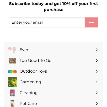
Subscribe today and get 10% off your first
.
purchase
0
0
Enter
Subscribe
your
email
Event
Expand
submenu
Too Good To Go
Expand
submenu
Outdoor Toys
Gardening
Expand
submenu
Cleaning
Expand
submenu
Pet Care
Expand