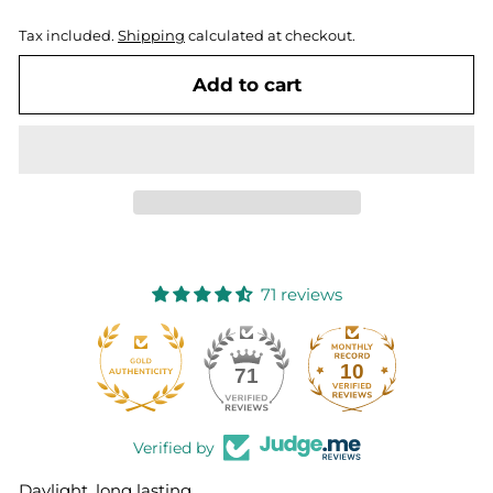
Tax included.
Shipping
calculated at checkout.
Add to cart
71 reviews
10
71
Verified by
Daylight, long lasting